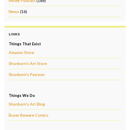
Movie Podcast
(188)
News
(16)
LINKS
Things That Exist
Amazon Store
Shonborn's Art Store
Shonborn's Patreon
Things We Do
Shonborn's Art Blog
Buyer Beware Comics