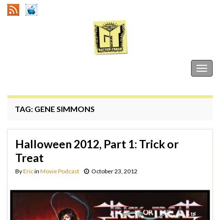
Gutter Trash
Togg
navig
TAG:
GENE SIMMONS
Halloween 2012, Part 1: Trick or
Treat
By
Eric
in
Movie Podcast
October 23, 2012