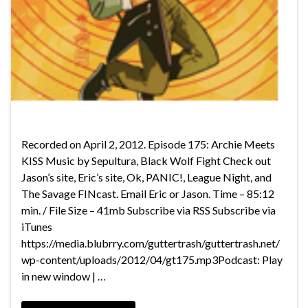
Recorded on April 2, 2012. Episode 175: Archie Meets
KISS Music by Sepultura, Black Wolf Fight Check out
Jason’s site, Eric’s site, Ok, PANIC!, League Night, and
The Savage FINcast. Email Eric or Jason. Time – 85:12
min. / File Size – 41mb Subscribe via RSS Subscribe via
iTunes
https://media.blubrry.com/guttertrash/guttertrash.net/
wp-content/uploads/2012/04/gt175.mp3Podcast: Play
in new window | …