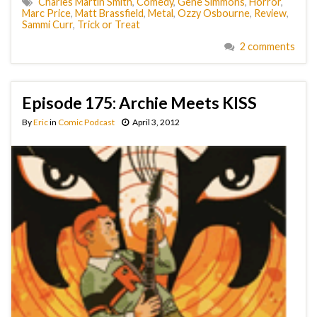
Charles Martin Smith
,
Comedy
,
Gene Simmons
,
Horror
,
Marc Price
,
Matt Brassfield
,
Metal
,
Ozzy Osbourne
,
Review
,
Sammi Curr
,
Trick or Treat
2 comments
Episode 175: Archie Meets KISS
By
Eric
in
Comic Podcast
April 3, 2012