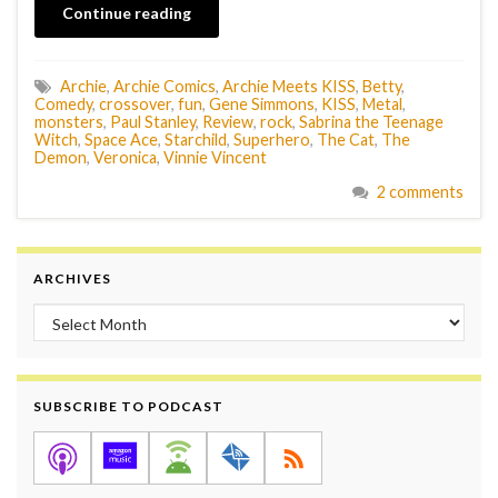
Continue reading
Archie
,
Archie Comics
,
Archie Meets KISS
,
Betty
,
Comedy
,
crossover
,
fun
,
Gene Simmons
,
KISS
,
Metal
,
monsters
,
Paul Stanley
,
Review
,
rock
,
Sabrina the Teenage
Witch
,
Space Ace
,
Starchild
,
Superhero
,
The Cat
,
The
Demon
,
Veronica
,
Vinnie Vincent
2 comments
ARCHIVES
Archives
SUBSCRIBE TO PODCAST