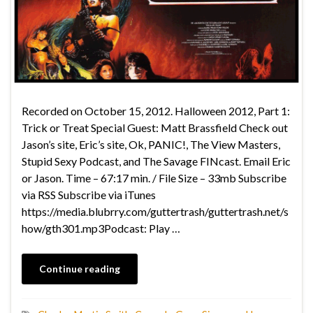
Recorded on October 15, 2012. Halloween 2012, Part 1:
Trick or Treat Special Guest: Matt Brassfield Check out
Jason’s site, Eric’s site, Ok, PANIC!, The View Masters,
Stupid Sexy Podcast, and The Savage FINcast. Email Eric
or Jason. Time – 67:17 min. / File Size – 33mb Subscribe
via RSS Subscribe via iTunes
https://media.blubrry.com/guttertrash/guttertrash.net/s
how/gth301.mp3Podcast: Play …
Continue reading