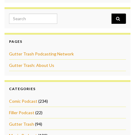
Search for:
PAGES
Gutter Trash Podcasting Network
Gutter Trash: About Us
CATEGORIES
Comic Podcast
(234)
Filler Podcast
(22)
Gutter Trash
(94)