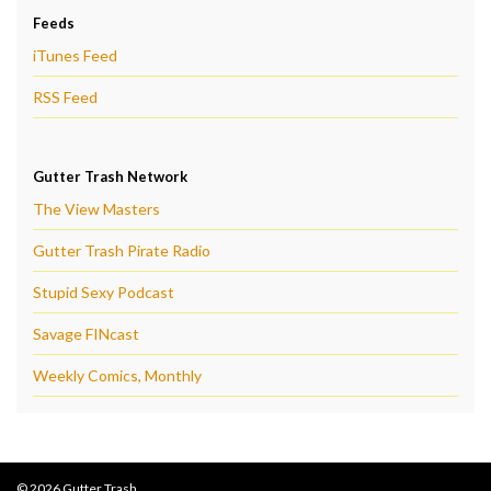
Feeds
iTunes Feed
RSS Feed
Gutter Trash Network
The View Masters
Gutter Trash Pirate Radio
Stupid Sexy Podcast
Savage FINcast
Weekly Comics, Monthly
© 2026 Gutter Trash.