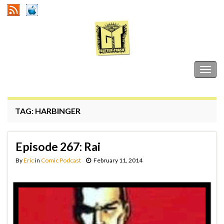
Gutter Trash
Togg
navig
TAG:
HARBINGER
Episode 267: Rai
By
Eric
in
Comic Podcast
February 11, 2014