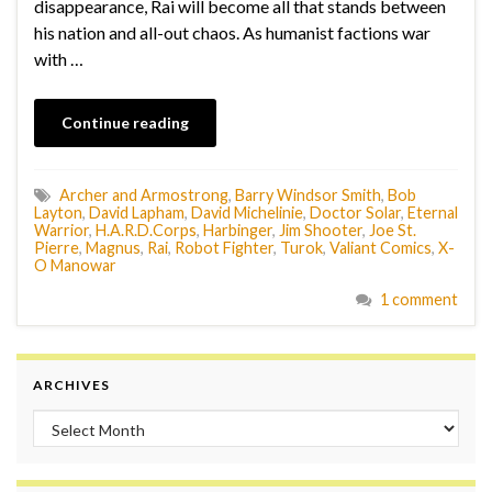
disappearance, Rai will become all that stands between
his nation and all-out chaos. As humanist factions war
with …
Continue reading
Archer and Armostrong
,
Barry Windsor Smith
,
Bob
Layton
,
David Lapham
,
David Michelinie
,
Doctor Solar
,
Eternal
Warrior
,
H.A.R.D.Corps
,
Harbinger
,
Jim Shooter
,
Joe St.
Pierre
,
Magnus
,
Rai
,
Robot Fighter
,
Turok
,
Valiant Comics
,
X-
O Manowar
1 comment
ARCHIVES
Archives