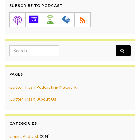
SUBSCRIBE TO PODCAST
Search for:
PAGES
Gutter Trash Podcasting Network
Gutter Trash: About Us
CATEGORIES
Comic Podcast
(234)