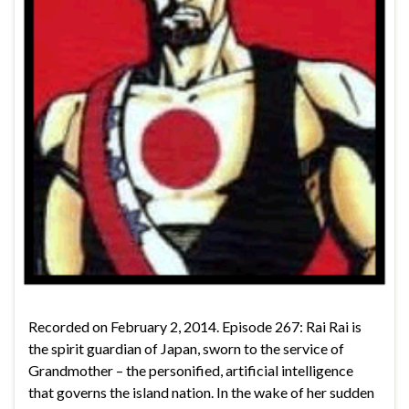
Recorded on February 2, 2014. Episode 267: Rai Rai is
the spirit guardian of Japan, sworn to the service of
Grandmother – the personified, artificial intelligence
that governs the island nation. In the wake of her sudden