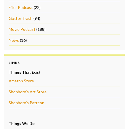
Filler Podcast
(22)
Gutter Trash
(94)
Movie Podcast
(188)
News
(16)
LINKS
Things That Exist
Amazon Store
Shonborn's Art Store
Shonborn's Patreon
Things We Do