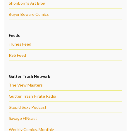
Shonborn's Art Blog
Buyer Beware Comics
Feeds
iTunes Feed
RSS Feed
Gutter Trash Network
The View Masters
Gutter Trash Pirate Radio
Stupid Sexy Podcast
Savage FINcast
Weekly Comics, Monthly