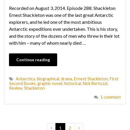
Recorded on August 3, 2014. Episode 288: Shackleton
Ernest Shackleton was one of the last great Antarctic
explorers, and he led one of the most ambitious
Antarctic expeditions ever undertaken. This is his story,
and the story of the dozens of men who threw in their lot
with him – many of whom nearly died …
Continue reading
Antarctica
,
biographical
,
drama
,
Ernest Shackleton
,
First
Second Books
,
graphic novel
,
historical
,
Nick Bertozzi
,
Review
,
Shackleton
1 comment
1
2