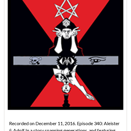
Recorded on December 11, 2016. Episode 340: Aleister
& Adolf In a story spanning generations, and featuring