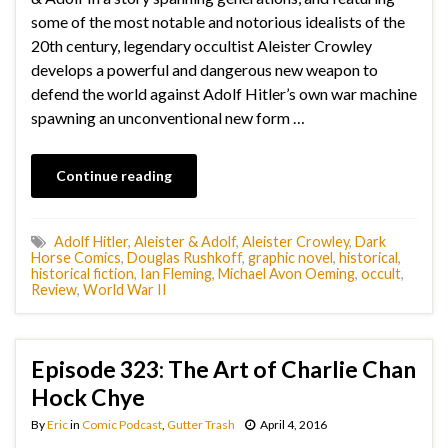
some of the most notable and notorious idealists of the
20th century, legendary occultist Aleister Crowley
develops a powerful and dangerous new weapon to
defend the world against Adolf Hitler’s own war machine
spawning an unconventional new form …
Continue reading
Adolf Hitler
,
Aleister & Adolf
,
Aleister Crowley
,
Dark
Horse Comics
,
Douglas Rushkoff
,
graphic novel
,
historical
,
historical fiction
,
Ian Fleming
,
Michael Avon Oeming
,
occult
,
Review
,
World War II
Episode 323: The Art of Charlie Chan
Hock Chye
By
Eric
in
Comic Podcast
,
Gutter Trash
April 4, 2016