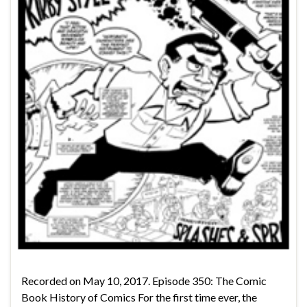
Recorded on May 10, 2017. Episode 350: The Comic
Book History of Comics For the first time ever, the