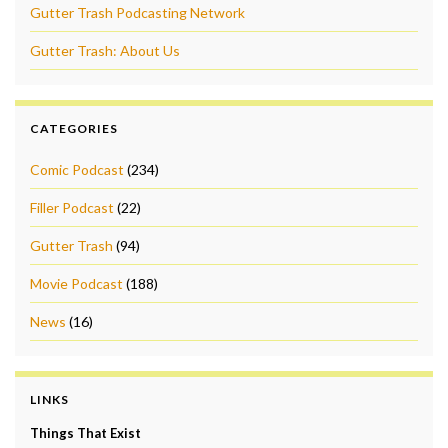
Gutter Trash Podcasting Network
Gutter Trash: About Us
CATEGORIES
Comic Podcast
(234)
Filler Podcast
(22)
Gutter Trash
(94)
Movie Podcast
(188)
News
(16)
LINKS
Things That Exist