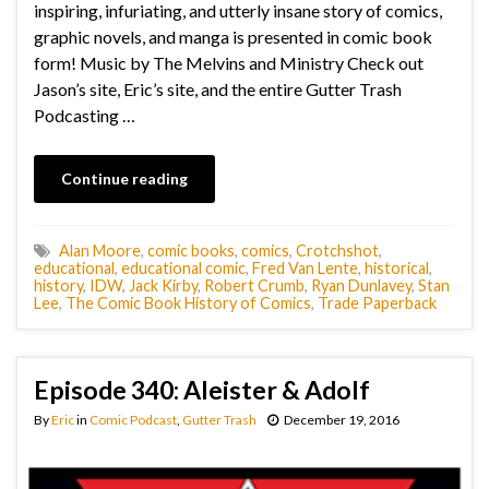
inspiring, infuriating, and utterly insane story of comics,
graphic novels, and manga is presented in comic book
form! Music by The Melvins and Ministry Check out
Jason’s site, Eric’s site, and the entire Gutter Trash
Podcasting …
Continue reading
Alan Moore
,
comic books
,
comics
,
Crotchshot
,
educational
,
educational comic
,
Fred Van Lente
,
historical
,
history
,
IDW
,
Jack Kirby
,
Robert Crumb
,
Ryan Dunlavey
,
Stan
Lee
,
The Comic Book History of Comics
,
Trade Paperback
Episode 340: Aleister & Adolf
By
Eric
in
Comic Podcast
,
Gutter Trash
December 19, 2016