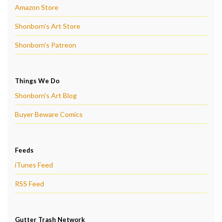
Amazon Store
Shonborn's Art Store
Shonborn's Patreon
Things We Do
Shonborn's Art Blog
Buyer Beware Comics
Feeds
iTunes Feed
RSS Feed
Gutter Trash Network