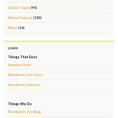
Gutter Trash
(94)
Movie Podcast
(188)
News
(16)
LINKS
Things That Exist
Amazon Store
Shonborn's Art Store
Shonborn's Patreon
Things We Do
Shonborn's Art Blog