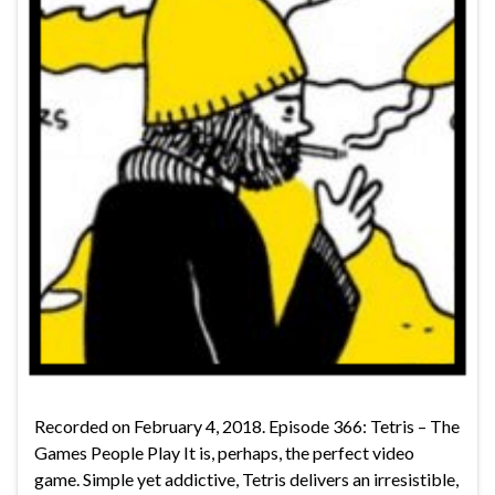
Recorded on February 4, 2018. Episode 366: Tetris – The
Games People Play It is, perhaps, the perfect video
game. Simple yet addictive, Tetris delivers an irresistible,