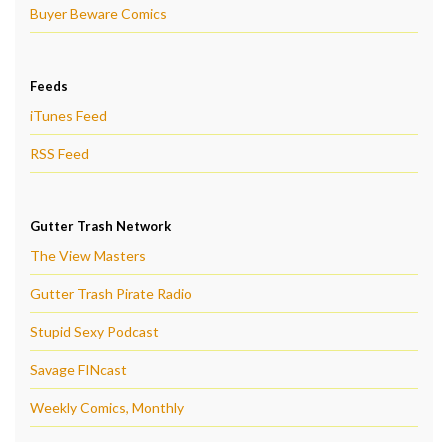
Buyer Beware Comics
Feeds
iTunes Feed
RSS Feed
Gutter Trash Network
The View Masters
Gutter Trash Pirate Radio
Stupid Sexy Podcast
Savage FINcast
Weekly Comics, Monthly