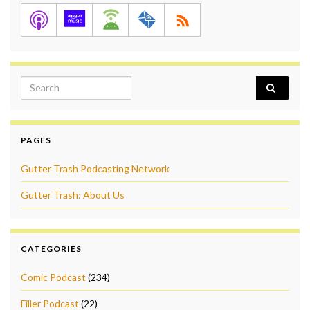
Search for:
PAGES
Gutter Trash Podcasting Network
Gutter Trash: About Us
CATEGORIES
Comic Podcast
(234)
Filler Podcast
(22)