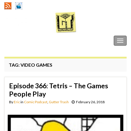
Gutter Trash
Togg
navig
TAG:
VIDEO GAMES
Episode 366: Tetris – The Games
People Play
By
Eric
in
Comic Podcast
,
Gutter Trash
February 26, 2018