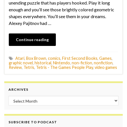
unending puzzle that has players hooked. Play it long
enough and you’ll see those brightly colored geometric
shapes everywhere. You’ll see them in your dreams.
Alexey Pajitnov had …
Continue reading
Atari
,
Box Brown
,
comics
,
First Second Books
,
Games
,
graphic novel
,
historical
,
Nintendo
,
non-fiction
,
nonfiction
,
Review
,
Tetris
,
Tetris - The Games People Play
,
video games
ARCHIVES
Archives
SUBSCRIBE TO PODCAST