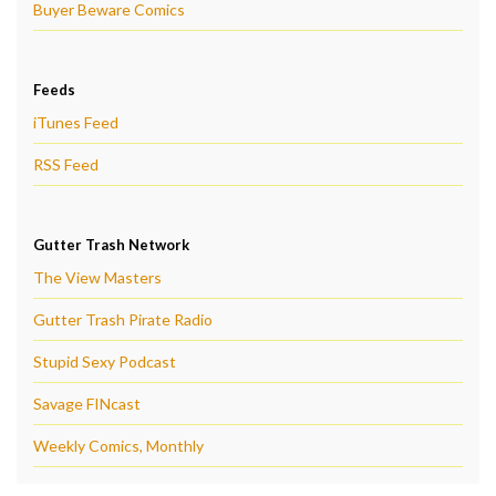
Buyer Beware Comics
Feeds
iTunes Feed
RSS Feed
Gutter Trash Network
The View Masters
Gutter Trash Pirate Radio
Stupid Sexy Podcast
Savage FINcast
Weekly Comics, Monthly