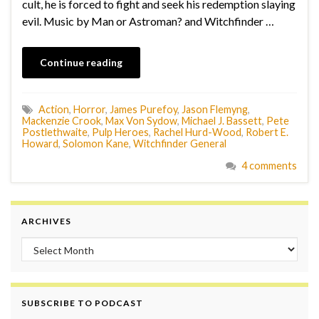
cult, he is forced to fight and seek his redemption slaying
evil. Music by Man or Astroman? and Witchfinder …
Continue reading
Action
,
Horror
,
James Purefoy
,
Jason Flemyng
,
Mackenzie Crook
,
Max Von Sydow
,
Michael J. Bassett
,
Pete
Postlethwaite
,
Pulp Heroes
,
Rachel Hurd-Wood
,
Robert E.
Howard
,
Solomon Kane
,
Witchfinder General
4 comments
ARCHIVES
Archives
SUBSCRIBE TO PODCAST