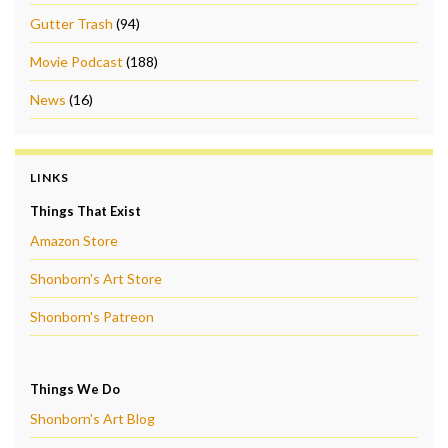
Gutter Trash
(94)
Movie Podcast
(188)
News
(16)
LINKS
Things That Exist
Amazon Store
Shonborn's Art Store
Shonborn's Patreon
Things We Do
Shonborn's Art Blog