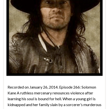
Recorded on January 26, 2014. Episode 266: Solomon
Kane A ruthless mercenary renounces violence after
learning his soul is bound for hell. When a young girl is
kidnapped and her family slain by a sorcerer’s murderous