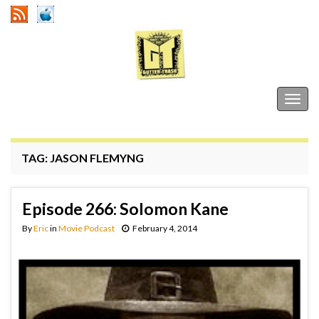
Gutter Trash
Togg
navig
TAG:
JASON FLEMYNG
Episode 266: Solomon Kane
By
Eric
in
Movie Podcast
February 4, 2014