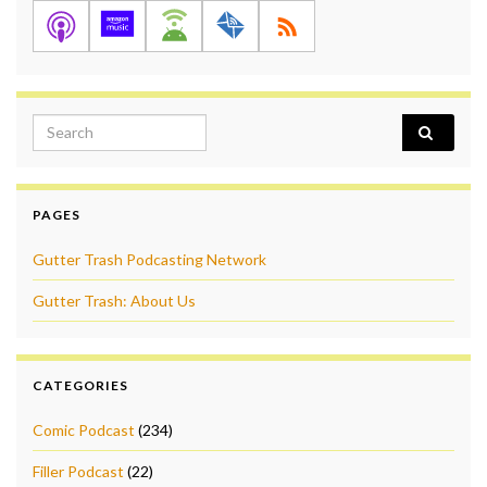
Search for:
PAGES
Gutter Trash Podcasting Network
Gutter Trash: About Us
CATEGORIES
Comic Podcast
(234)
Filler Podcast
(22)