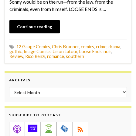
Sonny would be on the run—from the law, from the
criminals, even from himself. LOOSE ENDS is …
Continue reading
12 Gauge Comics
,
Chris Brunner
,
comics
,
crime
,
drama
,
gothic
,
Image Comics
,
Jason Latour
,
Loose Ends
,
noir
,
Review
,
Rico Renzi
,
romance
,
southern
ARCHIVES
Archives
SUBSCRIBE TO PODCAST