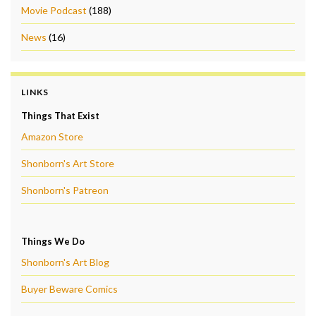
Movie Podcast
(188)
News
(16)
LINKS
Things That Exist
Amazon Store
Shonborn's Art Store
Shonborn's Patreon
Things We Do
Shonborn's Art Blog
Buyer Beware Comics