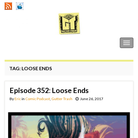
Gutter Trash
Togg
navig
TAG:
LOOSE ENDS
Episode 352: Loose Ends
By
Eric
in
Comic Podcast
,
Gutter Trash
June 26, 2017