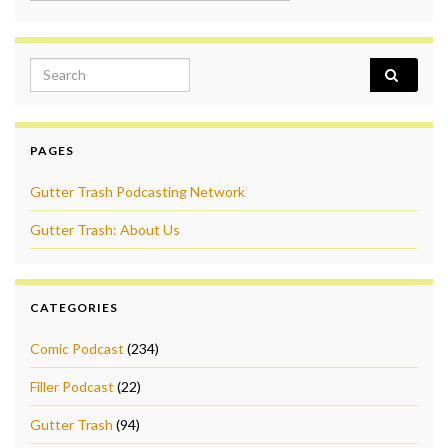
Search for:
PAGES
Gutter Trash Podcasting Network
Gutter Trash: About Us
CATEGORIES
Comic Podcast
(234)
Filler Podcast
(22)
Gutter Trash
(94)