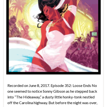
Recorded on June 8, 2017. Episode 352: Loose Ends No
one seemed to notice Sonny Gibson as he stepped back
into “The Hideaway,” a dusty little honky-tonk nestled
off the Carolina highway. But before the night was over,