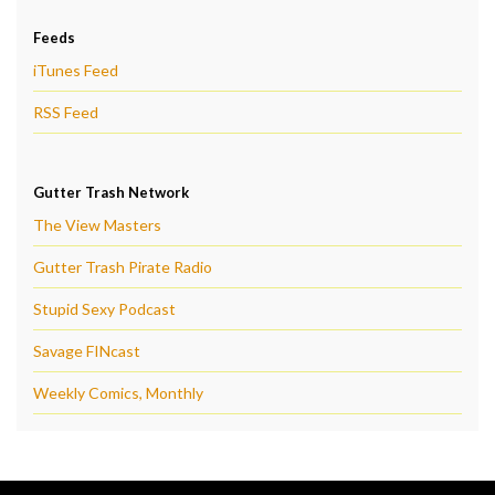
Feeds
iTunes Feed
RSS Feed
Gutter Trash Network
The View Masters
Gutter Trash Pirate Radio
Stupid Sexy Podcast
Savage FINcast
Weekly Comics, Monthly