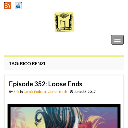
Gutter Trash
Togg
navig
TAG:
RICO RENZI
Episode 352: Loose Ends
By
Eric
in
Comic Podcast
,
Gutter Trash
June 26, 2017