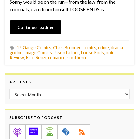
Sonny would be on the run—from the law, from the
criminals, even from himself. LOOSE ENDS is …
Continue reading
12 Gauge Comics
,
Chris Brunner
,
comics
,
crime
,
drama
,
gothic
,
Image Comics
,
Jason Latour
,
Loose Ends
,
noir
,
Review
,
Rico Renzi
,
romance
,
southern
ARCHIVES
Archives
SUBSCRIBE TO PODCAST