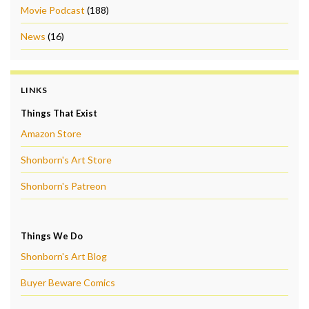
Movie Podcast
(188)
News
(16)
LINKS
Things That Exist
Amazon Store
Shonborn's Art Store
Shonborn's Patreon
Things We Do
Shonborn's Art Blog
Buyer Beware Comics