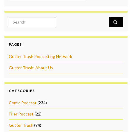
Search for:
PAGES
Gutter Trash Podcasting Network
Gutter Trash: About Us
CATEGORIES
Comic Podcast
(234)
Filler Podcast
(22)
Gutter Trash
(94)