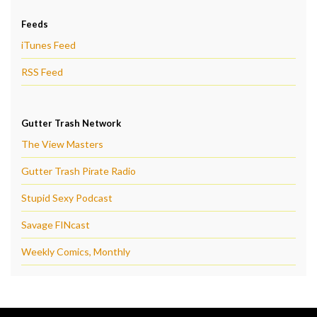
Feeds
iTunes Feed
RSS Feed
Gutter Trash Network
The View Masters
Gutter Trash Pirate Radio
Stupid Sexy Podcast
Savage FINcast
Weekly Comics, Monthly