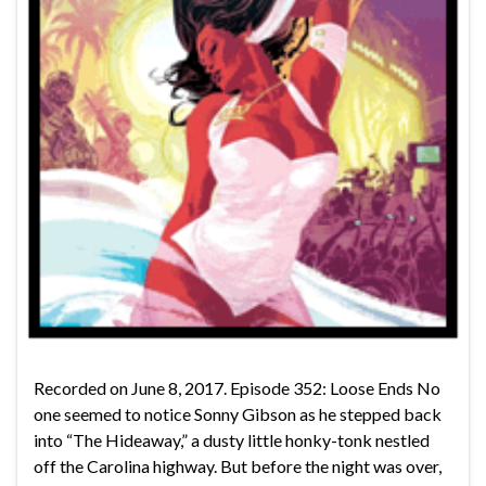
Recorded on June 8, 2017. Episode 352: Loose Ends No
one seemed to notice Sonny Gibson as he stepped back
into “The Hideaway,” a dusty little honky-tonk nestled
off the Carolina highway. But before the night was over,