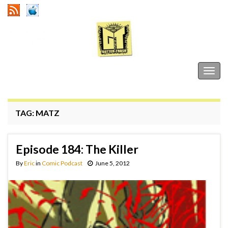
Gutter Trash
Togg
navig
TAG:
MATZ
Episode 184: The Killer
By
Eric
in
Comic Podcast
June 5, 2012