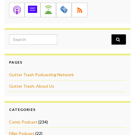
Search for:
PAGES
Gutter Trash Podcasting Network
Gutter Trash: About Us
CATEGORIES
Comic Podcast
(234)
Filler Podcast
(22)