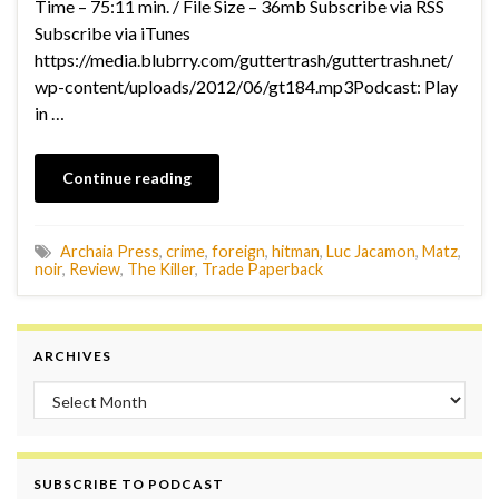
Time – 75:11 min. / File Size – 36mb Subscribe via RSS
Subscribe via iTunes
https://media.blubrry.com/guttertrash/guttertrash.net/
wp-content/uploads/2012/06/gt184.mp3Podcast: Play
in …
Continue reading
Archaia Press
,
crime
,
foreign
,
hitman
,
Luc Jacamon
,
Matz
,
noir
,
Review
,
The Killer
,
Trade Paperback
ARCHIVES
Archives
SUBSCRIBE TO PODCAST