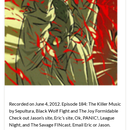
Recorded on June 4, 2012. Episode 184: The Killer Music
by Sepultura, Black Wolf Fight and The Joy Formidable
Check out Jason’s site, Eric’s site, Ok, PANIC!, League
Night, and The Savage FINcast. Email Eric or Jason.