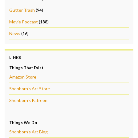
Gutter Trash
(94)
Movie Podcast
(188)
News
(16)
LINKS
Things That Exist
Amazon Store
Shonborn's Art Store
Shonborn's Patreon
Things We Do
Shonborn's Art Blog