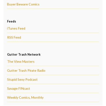
Buyer Beware Comics
Feeds
iTunes Feed
RSS Feed
Gutter Trash Network
The View Masters
Gutter Trash Pirate Radio
Stupid Sexy Podcast
Savage FINcast
Weekly Comics, Monthly