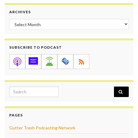
ARCHIVES
Archives
SUBSCRIBE TO PODCAST
Search for:
PAGES
Gutter Trash Podcasting Network