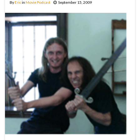
By
Eric
in
Movie Podcast
September 15, 2009