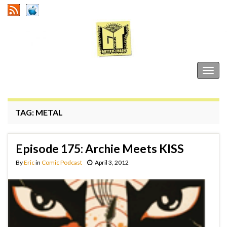
Gutter Trash
Togg
navig
TAG:
METAL
Episode 175: Archie Meets KISS
By
Eric
in
Comic Podcast
April 3, 2012