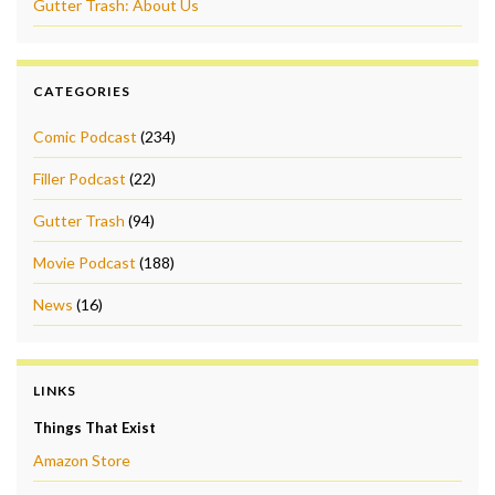
Gutter Trash: About Us
CATEGORIES
Comic Podcast
(234)
Filler Podcast
(22)
Gutter Trash
(94)
Movie Podcast
(188)
News
(16)
LINKS
Things That Exist
Amazon Store