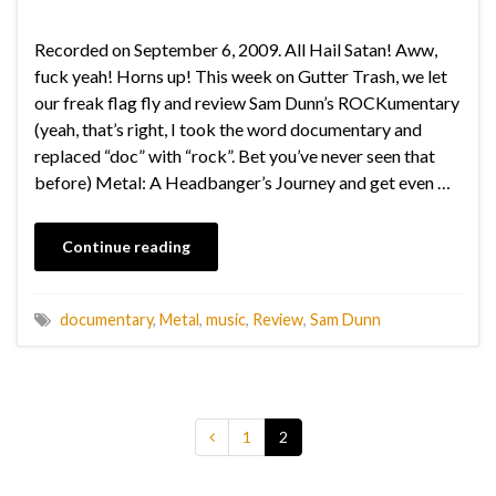
Recorded on September 6, 2009. All Hail Satan! Aww,
fuck yeah! Horns up! This week on Gutter Trash, we let
our freak flag fly and review Sam Dunn’s ROCKumentary
(yeah, that’s right, I took the word documentary and
replaced “doc” with “rock”. Bet you’ve never seen that
before) Metal: A Headbanger’s Journey and get even …
Continue reading
documentary
,
Metal
,
music
,
Review
,
Sam Dunn
1
2