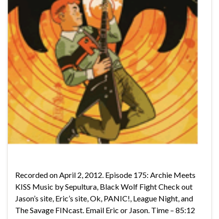
Recorded on April 2, 2012. Episode 175: Archie Meets
KISS Music by Sepultura, Black Wolf Fight Check out
Jason’s site, Eric’s site, Ok, PANIC!, League Night, and
The Savage FINcast. Email Eric or Jason. Time – 85:12