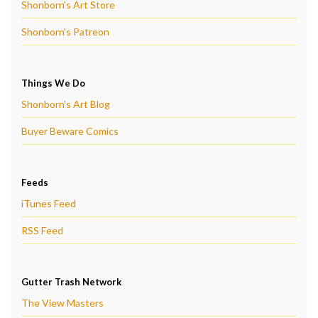
Shonborn's Art Store
Shonborn's Patreon
Things We Do
Shonborn's Art Blog
Buyer Beware Comics
Feeds
iTunes Feed
RSS Feed
Gutter Trash Network
The View Masters