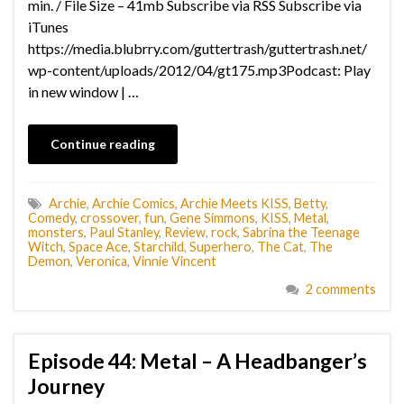
min. / File Size – 41mb Subscribe via RSS Subscribe via
iTunes
https://media.blubrry.com/guttertrash/guttertrash.net/
wp-content/uploads/2012/04/gt175.mp3Podcast: Play
in new window | …
Continue reading
Archie
,
Archie Comics
,
Archie Meets KISS
,
Betty
,
Comedy
,
crossover
,
fun
,
Gene Simmons
,
KISS
,
Metal
,
monsters
,
Paul Stanley
,
Review
,
rock
,
Sabrina the Teenage
Witch
,
Space Ace
,
Starchild
,
Superhero
,
The Cat
,
The
Demon
,
Veronica
,
Vinnie Vincent
2 comments
Episode 44: Metal – A Headbanger’s
Journey