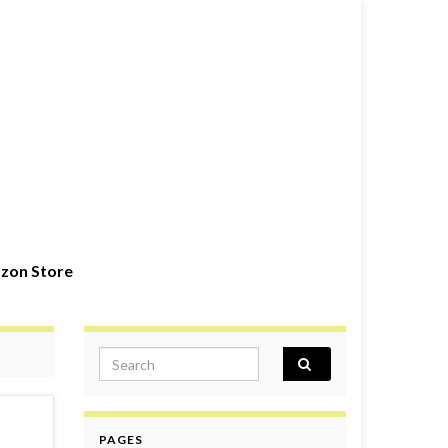
zon Store
Search for:
PAGES