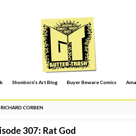
rk
Shonborn’s Art Blog
Buyer Beware Comics
Ama
:
RICHARD CORBEN
isode 307: Rat God