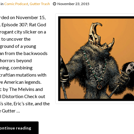
in
Comic Podcast
,
Gutter Trash
November 23, 2015
rded on November 15,
 Episode 307: Rat God
rogant city slicker on a
 to uncover the
ground of a young
n from the backwoods
 horrors beyond
ning, combining
raftian mutations with
e American legends.
 by The Melvins and
l Distortion Check out
s site, Eric’s site, and the
e Gutter …
ontinue reading