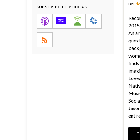
By
Eric
SUBSCRIBE TO PODCAST
Reco
2015.
An ar
quest
back
woma
finds
imagi
Lovec
Nativ
Music
Socia
Jason’
entir
C