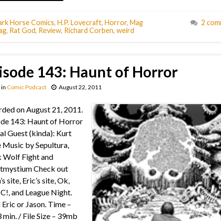
ark Horse Comics
,
H.P. Lovecraft
,
Horror
,
Mag
2 com
ag
,
Rat God
,
Review
,
Richard Corben
,
weird
isode 143: Haunt of Horror
in
Comic Podcast
August 22, 2011
ded on August 21, 2011.
de 143: Haunt of Horror
al Guest (kinda): Kurt
 Music by Sepultura,
 Wolf Fight and
tmystium Check out
s site, Eric’s site, Ok,
!, and League Night.
 Eric or Jason. Time –
 min. / File Size – 39mb