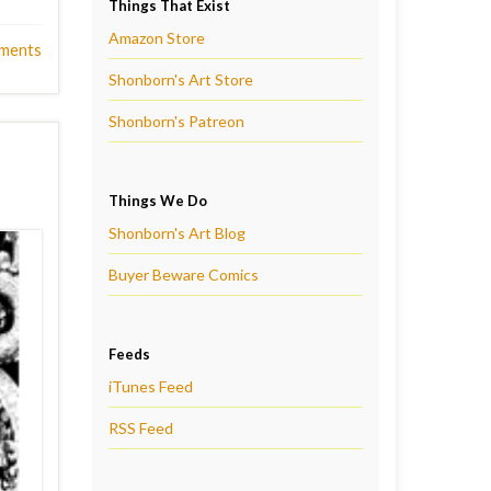
Things That Exist
Amazon Store
ments
Shonborn's Art Store
Shonborn's Patreon
Things We Do
Shonborn's Art Blog
Buyer Beware Comics
Feeds
iTunes Feed
RSS Feed