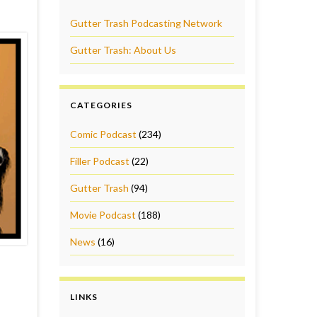
Gutter Trash Podcasting Network
Gutter Trash: About Us
CATEGORIES
Comic Podcast
(234)
Filler Podcast
(22)
Gutter Trash
(94)
Movie Podcast
(188)
News
(16)
LINKS