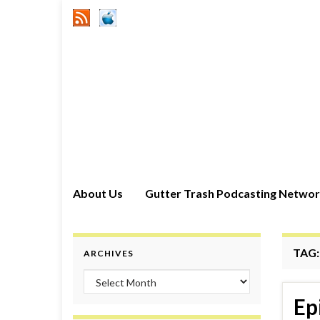
About Us
Gutter Trash Podcasting Netwo
TAG
ARCHIVES
Archives
Ep