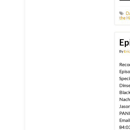
D
the H
Ep
By
Eric
Recor
Episo
Speci
Dinse
Black
Nach
Jason’
PANIC
Email
84:03