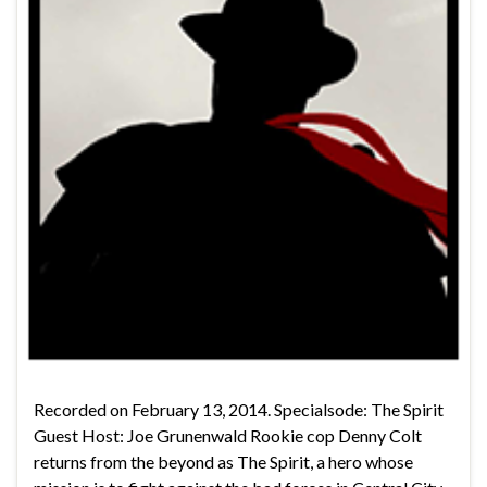
Recorded on February 13, 2014. Specialsode: The Spirit
Guest Host: Joe Grunenwald Rookie cop Denny Colt
returns from the beyond as The Spirit, a hero whose