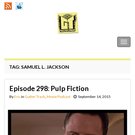
Gutter Trash
Togg
navig
TAG:
SAMUEL L. JACKSON
Episode 298: Pulp Fiction
By
Eric
in
Gutter Trash
,
Movie Podcast
September 14, 2015