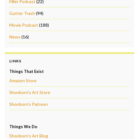
Filler Podcast
(22)
Gutter Trash
(94)
Movie Podcast
(188)
News
(16)
LINKS
Things That Exist
Amazon Store
Shonborn's Art Store
Shonborn's Patreon
Things We Do
Shonborn's Art Blog