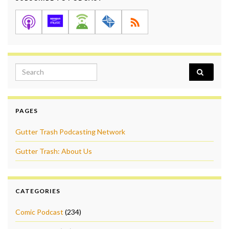
Search for:
PAGES
Gutter Trash Podcasting Network
Gutter Trash: About Us
CATEGORIES
Comic Podcast
(234)