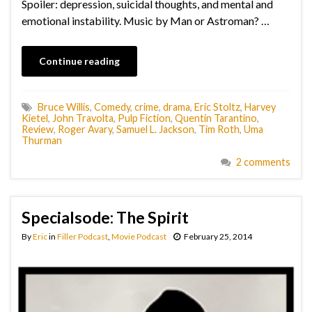
Spoiler: depression, suicidal thoughts, and mental and
emotional instability. Music by Man or Astroman? …
Continue reading
Bruce Willis
,
Comedy
,
crime
,
drama
,
Eric Stoltz
,
Harvey
Kietel
,
John Travolta
,
Pulp Fiction
,
Quentin Tarantino
,
Review
,
Roger Avary
,
Samuel L. Jackson
,
Tim Roth
,
Uma
Thurman
2 comments
Specialsode: The Spirit
By
Eric
in
Filler Podcast
,
Movie Podcast
February 25, 2014