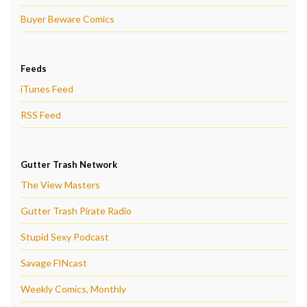
Buyer Beware Comics
Feeds
iTunes Feed
RSS Feed
Gutter Trash Network
The View Masters
Gutter Trash Pirate Radio
Stupid Sexy Podcast
Savage FINcast
Weekly Comics, Monthly