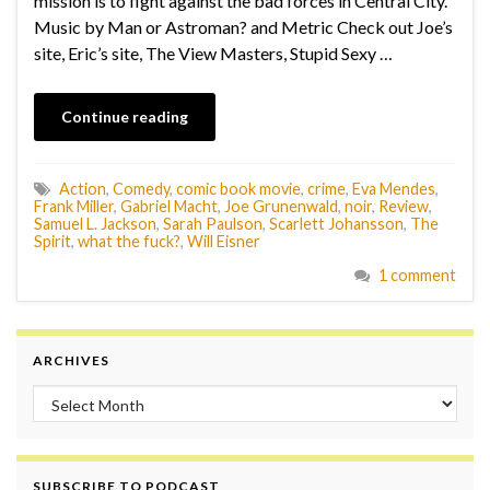
mission is to fight against the bad forces in Central City.
Music by Man or Astroman? and Metric Check out Joe’s
site, Eric’s site, The View Masters, Stupid Sexy …
Continue reading
Action
,
Comedy
,
comic book movie
,
crime
,
Eva Mendes
,
Frank Miller
,
Gabriel Macht
,
Joe Grunenwald
,
noir
,
Review
,
Samuel L. Jackson
,
Sarah Paulson
,
Scarlett Johansson
,
The
Spirit
,
what the fuck?
,
Will Eisner
1 comment
ARCHIVES
Archives
SUBSCRIBE TO PODCAST