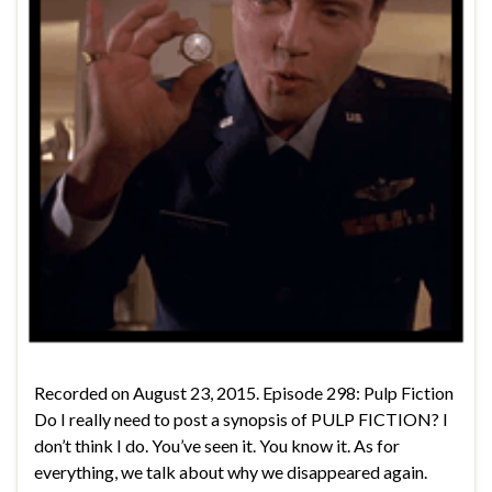
Recorded on August 23, 2015. Episode 298: Pulp Fiction
Do I really need to post a synopsis of PULP FICTION? I
don’t think I do. You’ve seen it. You know it. As for
everything, we talk about why we disappeared again.