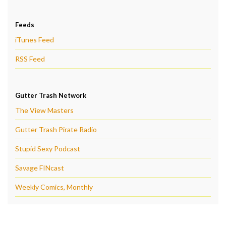
Feeds
iTunes Feed
RSS Feed
Gutter Trash Network
The View Masters
Gutter Trash Pirate Radio
Stupid Sexy Podcast
Savage FINcast
Weekly Comics, Monthly