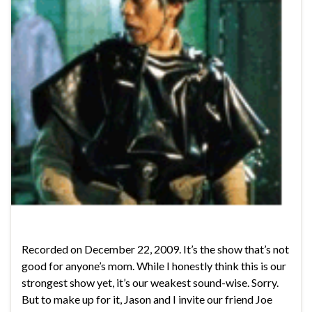
Recorded on December 22, 2009. It’s the show that’s not
good for anyone’s mom. While I honestly think this is our
strongest show yet, it’s our weakest sound-wise. Sorry.
But to make up for it, Jason and I invite our friend Joe