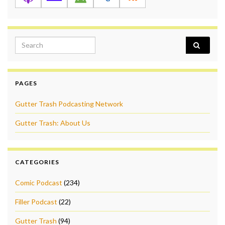
Search for:
PAGES
Gutter Trash Podcasting Network
Gutter Trash: About Us
CATEGORIES
Comic Podcast
(234)
Filler Podcast
(22)
Gutter Trash
(94)