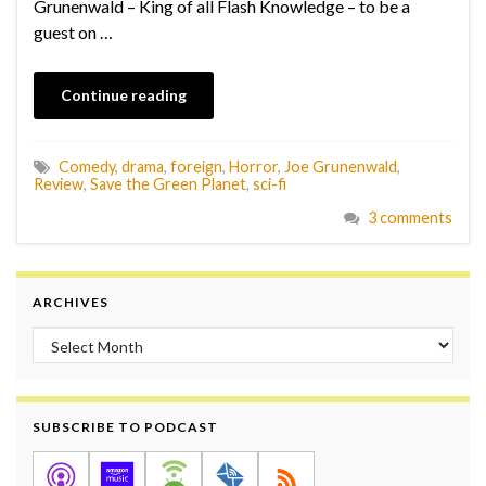
Grunenwald – King of all Flash Knowledge – to be a
guest on …
Continue reading
Comedy
,
drama
,
foreign
,
Horror
,
Joe Grunenwald
,
Review
,
Save the Green Planet
,
sci-fi
3 comments
ARCHIVES
Archives
SUBSCRIBE TO PODCAST