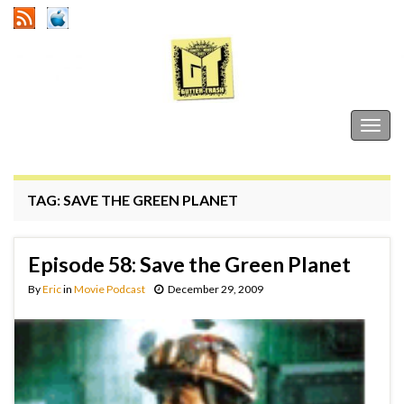
Gutter Trash
Togg
navig
TAG:
SAVE THE GREEN PLANET
Episode 58: Save the Green Planet
By
Eric
in
Movie Podcast
December 29, 2009