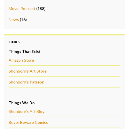
Movie Podcast
(188)
News
(16)
LINKS
Things That Exist
Amazon Store
Shonborn's Art Store
Shonborn's Patreon
Things We Do
Shonborn's Art Blog
Buyer Beware Comics