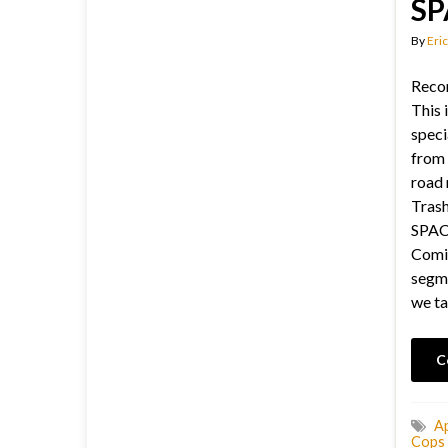
SP
By
Eric
Recor
This i
speci
from 
road 
Trash
SPACE
Comic
segme
we ta
C
A
Cops 