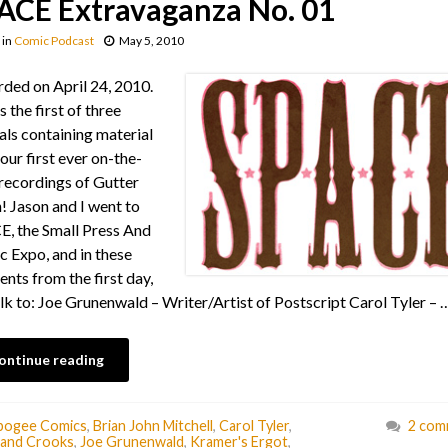
ACE Extravaganza No. 01
in
Comic Podcast
May 5, 2010
ded on April 24, 2010.
s the first of three
als containing material
our first ever on-the-
recordings of Gutter
! Jason and I went to
, the Small Press And
 Expo, and in these
nts from the first day,
lk to: Joe Grunenwald – Writer/Artist of Postscript Carol Tyler – 
ontinue reading
pogee Comics
,
Brian John Mitchell
,
Carol Tyler
,
2 com
and Crooks
,
Joe Grunenwald
,
Kramer's Ergot
,