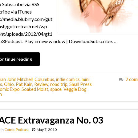
Subscribe via RSS
ribe via iTunes
://media.blubrry.com/gut
ash/guttertrash.net/wp-
ent/uploads/2012/04/gt1
3Podcast: Play in new window | DownloadSubscribe: …
ontinue reading
ian John Mitchell
,
Columbus
,
indie comics
,
mini
2 com
s
,
Ohio
,
Pat Kain
,
Review
,
road trip
,
Small Press
omic Expo
,
Soaked Moist
,
space
,
Veggie Dog
n
ACE Extravaganza No. 03
in
Comic Podcast
May 7, 2010