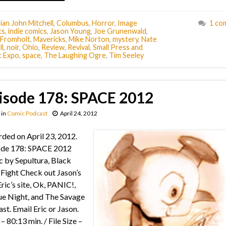
ian John Mitchell
,
Columbus
,
Horror
,
Image
1 co
cs
,
indie comics
,
Jason Young
,
Joe Grunenwald
,
t Fromholt
,
Mavericks
,
Mike Norton
,
mystery
,
Nate
l
,
noir
,
Ohio
,
Review
,
Revival
,
Small Press and
 Expo
,
space
,
The Laughing Ogre
,
Tim Seeley
isode 178: SPACE 2012
in
Comic Podcast
April 24, 2012
ded on April 23, 2012.
ode 178: SPACE 2012
 by Sepultura, Black
Fight Check out Jason’s
Eric’s site, Ok, PANIC!,
e Night, and The Savage
st. Email Eric or Jason.
– 80:13 min. / File Size –