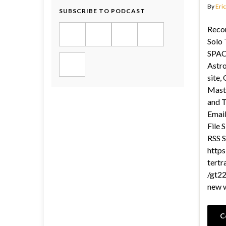
By
Eric
SUBSCRIBE TO PODCAST
Recor
Solo 
SPAC
Astro
site,
Maste
and T
Email
File 
RSS S
https
tertr
/gt22
new 
C