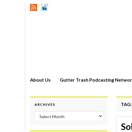
About Us
Gutter Trash Podcasting Netwo
TAG
ARCHIVES
Archives
So