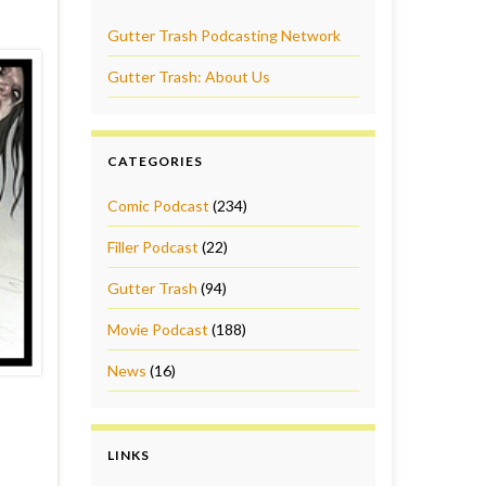
Gutter Trash Podcasting Network
Gutter Trash: About Us
CATEGORIES
Comic Podcast
(234)
Filler Podcast
(22)
Gutter Trash
(94)
Movie Podcast
(188)
News
(16)
LINKS