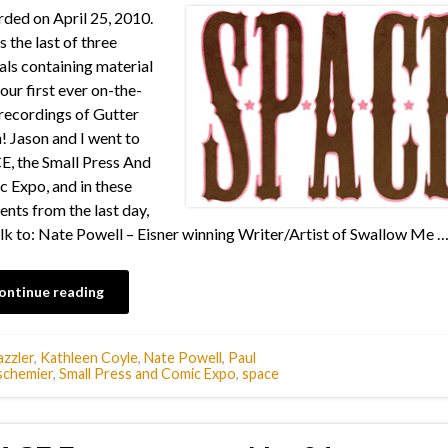
ded on April 25, 2010.
s the last of three
als containing material
our first ever on-the-
recordings of Gutter
! Jason and I went to
, the Small Press And
 Expo, and in these
nts from the last day,
lk to: Nate Powell – Eisner winning Writer/Artist of Swallow Me 
ontinue reading
zzler
,
Kathleen Coyle
,
Nate Powell
,
Paul
chemier
,
Small Press and Comic Expo
,
space