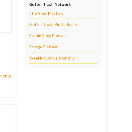
Gutter Trash Network
The View Masters
Gutter Trash Pirate Radio
Stupid Sexy Podcast
Savage FINcast
Weekly Comics, Monthly
ments