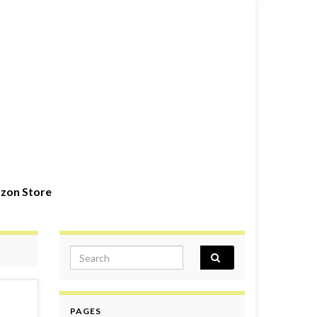
zon Store
Search for:
PAGES