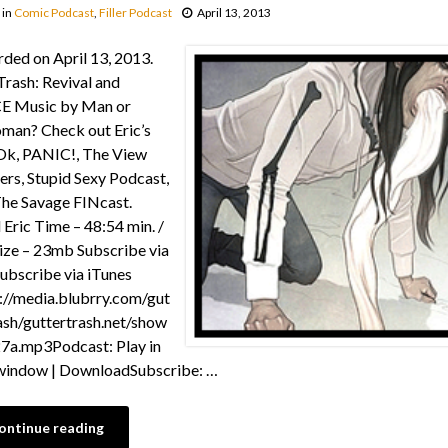
in
Comic Podcast
,
Filler Podcast
April 13, 2013
ded on April 13, 2013.
Trash: Revival and
E Music by Man or
man? Check out Eric’s
 Ok, PANIC!, The View
rs, Stupid Sexy Podcast,
he Savage FINcast.
 Eric Time – 48:54 min. /
Size – 23mb Subscribe via
ubscribe via iTunes
://media.blubrry.com/gut
ash/guttertrash.net/show
7a.mp3Podcast: Play in
window | DownloadSubscribe: …
ontinue reading