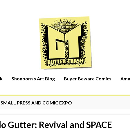
rk
Shonborn’s Art Blog
Buyer Beware Comics
Ama
:
SMALL PRESS AND COMIC EXPO
lo Gutter: Revival and SPACE