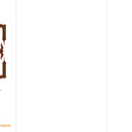
…
ments