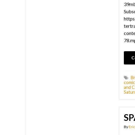
39mb 
Subsc
https
tertr
cont
78.mp
C
Br
comic
and C
Satur
SP
By
Eric