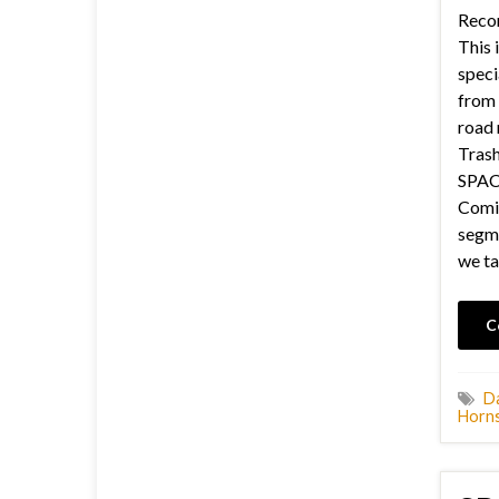
Recor
This i
speci
from 
road 
Trash
SPACE
Comic
segme
we ta
C
Da
Horns