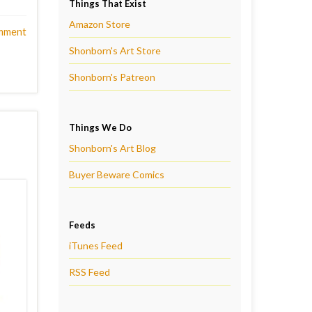
Things That Exist
Amazon Store
mment
Shonborn's Art Store
Shonborn's Patreon
Things We Do
Shonborn's Art Blog
Buyer Beware Comics
Feeds
iTunes Feed
RSS Feed