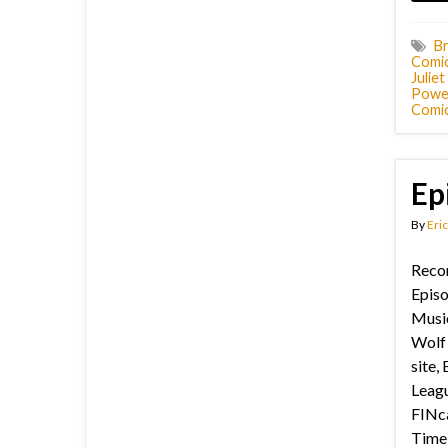
Br
Comi
Julie
Powel
Comic
Ep
By
Eric
Recor
Epis
Music
Wolf 
site, 
Leagu
FINca
Time 