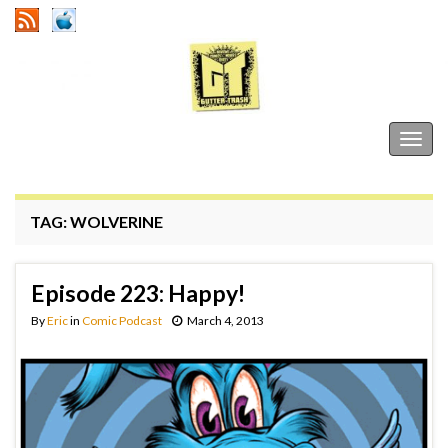
Gutter Trash
Togg
navig
TAG:
WOLVERINE
Episode 223: Happy!
By
Eric
in
Comic Podcast
March 4, 2013