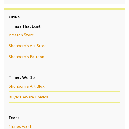
LINKS
Things That Exist
Amazon Store
Shonborn's Art Store
Shonborn's Patreon
Things We Do
Shonborn's Art Blog
Buyer Beware Comics
Feeds
iTunes Feed