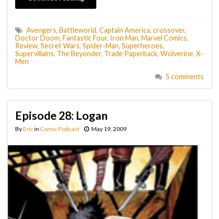
Avengers
,
Battleworld
,
Captain America
,
crossover
,
Doctor Doom
,
Fantastic Four
,
Iron Man
,
Marvel Comics
,
Review
,
Secret Wars
,
Spider-Man
,
Superheroes
,
Supervillains
,
The Beyonder
,
Trade Paperback
,
Wolverine
,
X-
Men
5 comments
Episode 28: Logan
By
Eric
in
Comic Podcast
May 19, 2009