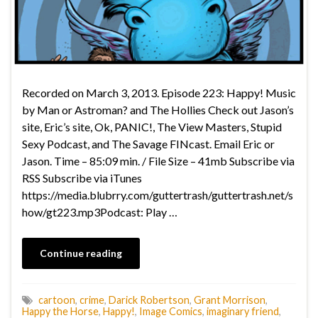
Recorded on March 3, 2013. Episode 223: Happy! Music
by Man or Astroman? and The Hollies Check out Jason’s
site, Eric’s site, Ok, PANIC!, The View Masters, Stupid
Sexy Podcast, and The Savage FINcast. Email Eric or
Jason. Time – 85:09 min. / File Size – 41mb Subscribe via
RSS Subscribe via iTunes
https://media.blubrry.com/guttertrash/guttertrash.net/s
how/gt223.mp3Podcast: Play …
Continue reading
cartoon
,
crime
,
Darick Robertson
,
Grant Morrison
,
Happy the Horse
,
Happy!
,
Image Comics
,
imaginary friend
,