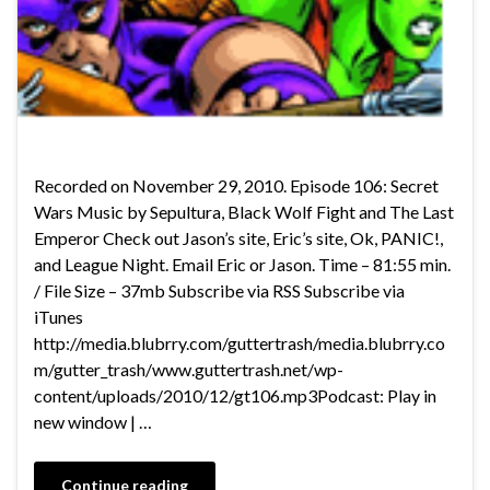
Recorded on November 29, 2010. Episode 106: Secret
Wars Music by Sepultura, Black Wolf Fight and The Last
Emperor Check out Jason’s site, Eric’s site, Ok, PANIC!,
and League Night. Email Eric or Jason. Time – 81:55 min.
/ File Size – 37mb Subscribe via RSS Subscribe via
iTunes
http://media.blubrry.com/guttertrash/media.blubrry.co
m/gutter_trash/www.guttertrash.net/wp-
content/uploads/2010/12/gt106.mp3Podcast: Play in
new window | …
Continue reading