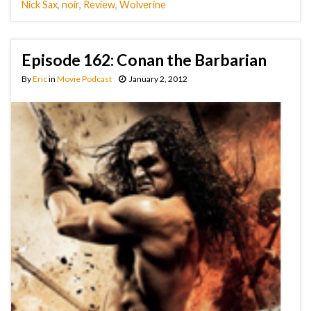
Nick Sax
,
noir
,
Review
,
Wolverine
Episode 162: Conan the Barbarian
By
Eric
in
Movie Podcast
January 2, 2012