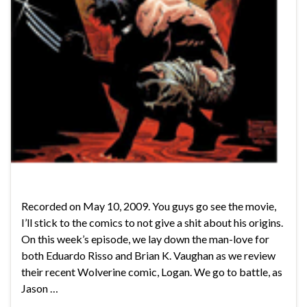
Recorded on May 10, 2009. You guys go see the movie,
I’ll stick to the comics to not give a shit about his origins.
On this week’s episode, we lay down the man-love for
both Eduardo Risso and Brian K. Vaughan as we review
their recent Wolverine comic, Logan. We go to battle, as
Jason …