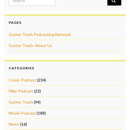
PAGES
Gutter Trash Podcasting Network
Gutter Trash: About Us
CATEGORIES
Comic Podcast
(234)
Filler Podcast
(22)
Gutter Trash
(94)
Movie Podcast
(188)
News
(16)