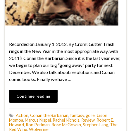
Recorded on January 1, 2012. By Crom! Gutter Trash
rings in the New Year in the most appropriate way, with
2011’s Conan the Barbarian. Since it is the last year ever,
we begin to plan our big “going away” party for next
December. We also talk about resolutions and Conan
comic books. Finally we have …
Continue reading
Action
,
Conan the Barbarian
,
fantasy
,
gore
,
Jason
Momoa
,
Marcus Nispel
,
Rachel Nichols
,
Review
,
Robert E.
Howard
,
Ron Perlman
,
Rose McGowan
,
Stephen Lang
,
The
Red Wing
,
Wolverine