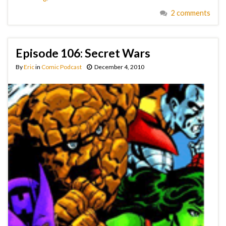
2 comments
Episode 106: Secret Wars
By
Eric
in
Comic Podcast
December 4, 2010