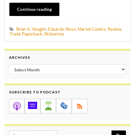
Continue reading
Brian K. Vaughn
,
Eduardo Risso
,
Marvel Comics
,
Review
,
Trade Paperback
,
Wolverine
ARCHIVES
Archives
SUBSCRIBE TO PODCAST
Search for: