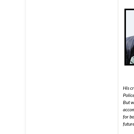
His c
Polic
But wh
accom
for b
future