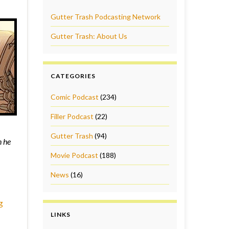
Gutter Trash Podcasting Network
Gutter Trash: About Us
CATEGORIES
Comic Podcast
(234)
Filler Podcast
(22)
Gutter Trash
(94)
n he
Movie Podcast
(188)
News
(16)
g
LINKS