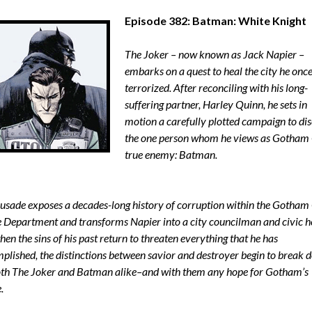
Episode 382: Batman: White Knight
The Joker – now known as Jack Napier –
embarks on a quest to heal the city he onc
terrorized. After reconciling with his long-
suffering partner, Harley Quinn, he sets in
motion a carefully plotted campaign to dis
the one person whom he views as Gotham 
true enemy: Batman.
rusade exposes a decades-long history of corruption within the Gotham 
e Department and transforms Napier into a city councilman and civic h
en the sins of his past return to threaten everything that he has
plished, the distinctions between savior and destroyer begin to break 
oth The Joker and Batman alike–and with them any hope for Gotham’s
.