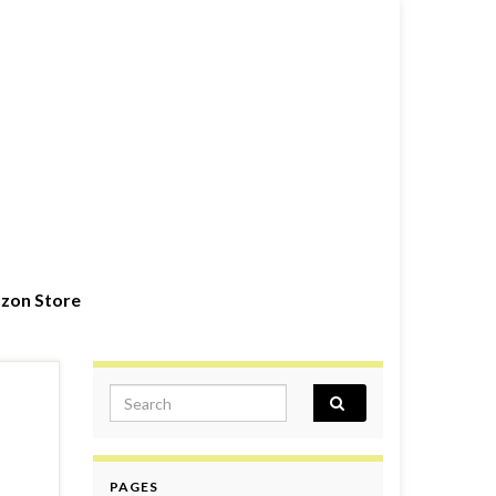
zon Store
Search for:
PAGES