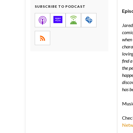
SUBSCRIBE TO PODCAST
Episo
Jared
comic
when h
chara
lovin
find 
the pe
happen
disco
has b
Music
Chec
Netw