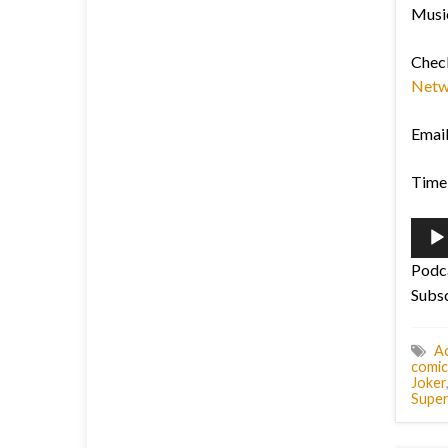
Musi
Chec
Netw
Emai
Time 
Audi
Playe
Podc
Subs
Ac
comic
Joker
Supe