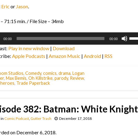
l
Eric
or
Jason
.
– 71:15 min. / File Size – 34mb
o
Use
00:00
00:00
r
Up/
ast:
Play in new window
|
Download
Arr
cribe:
Apple Podcasts
|
Amazon Music
|
Android
|
RSS
key
to
inc
oom Studios
,
Comedy
,
comics
,
drama
,
Logan
er
,
Max Bemis
,
Oh Killstrike
,
parody
,
Review
,
or
rheroes
,
Trade Paperback
dec
vol
isode 382: Batman: White Knight
in
Comic Podcast
,
Gutter Trash
December 17, 2018
rded on December 6, 2018.