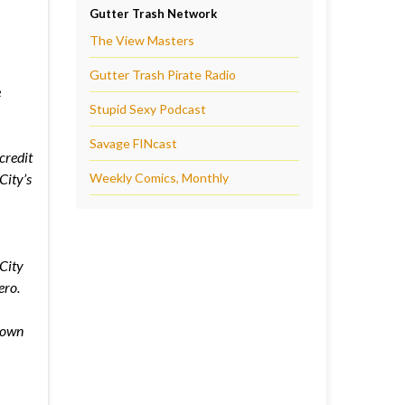
Gutter Trash Network
The View Masters
Gutter Trash Pirate Radio
e
Stupid Sexy Podcast
Savage FINcast
credit
City’s
Weekly Comics, Monthly
City
ero.
down