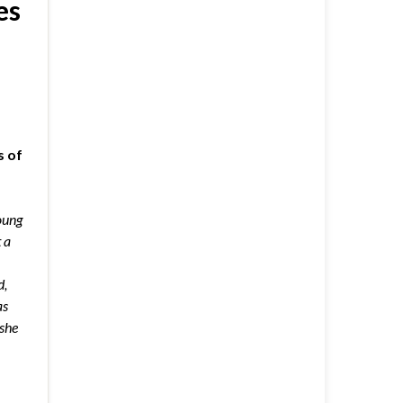
es
s of
oung
 a
d,
as
she