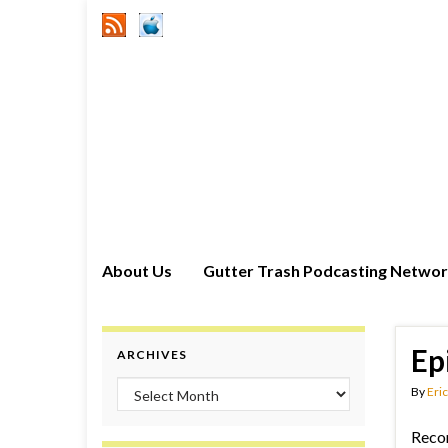
About Us
Gutter Trash Podcasting Netwo
Ep
ARCHIVES
Archives
By
Eric
Reco