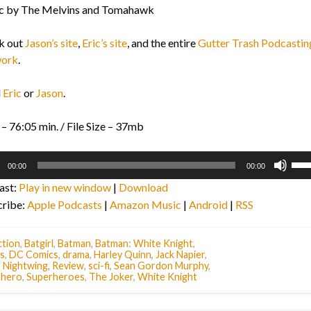
c by The Melvins and Tomahawk
k out
Jason’s site
,
Eric’s site
, and the entire
Gutter Trash Podcastin
ork
.
l
Eric
or
Jason
.
– 76:05 min. / File Size – 37mb
o
Use
00:00
00:00
r
Up/
ast:
Play in new window
|
Download
Arr
cribe:
Apple Podcasts
|
Amazon Music
|
Android
|
RSS
key
to
inc
tion
,
Batgirl
,
Batman
,
Batman: White Knight
,
s
,
DC Comics
,
drama
,
Harley Quinn
,
Jack Napier
,
or
,
Nightwing
,
Review
,
sci-fi
,
Sean Gordon Murphy
,
dec
rhero
,
Superheroes
,
The Joker
,
White Knight
vol