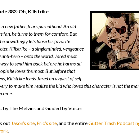
de 383: Oh, Killstrike
, a new father, fears parenthood. An old
s fan, he turns to them for comfort. But
e unwittingly lets loose his favorite
cter, Killstrike – a singleminded, vengeance
g anti-hero – onto the world, Jared must
a way to send him back before he harms all
ople he loves the most. But before that
s, Killstrike leads Jared on a quest of self-
very to make him realize the kid who loved this character is not the ma
ecome.
 by The Melvins and Guided by Voices
k out
Jason’s site
,
Eric’s site
, and the entire
Gutter Trash Podcastin
ork
.