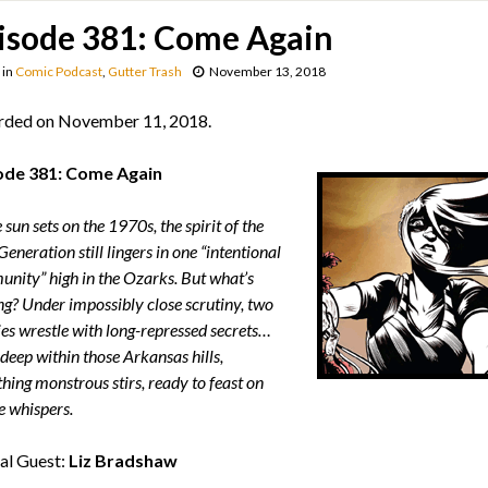
isode 381: Come Again
in
Comic Podcast
,
Gutter Trash
November 13, 2018
rded on November 11, 2018.
ode 381: Come Again
 sun sets on the 1970s, the spirit of the
eneration still lingers in one “intentional
nity” high in the Ozarks. But what’s
ng? Under impossibly close scrutiny, two
ies wrestle with long-repressed secrets…
deep within those Arkansas hills,
hing monstrous stirs, ready to feast on
e whispers.
al Guest:
Liz Bradshaw