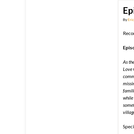
Ep
By
Eric
Reco
Epis
As the
Love G
commu
missi
famil
while 
somet
villag
Speci