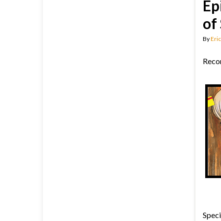
Ep
of
By
Eric
Recor
Speci