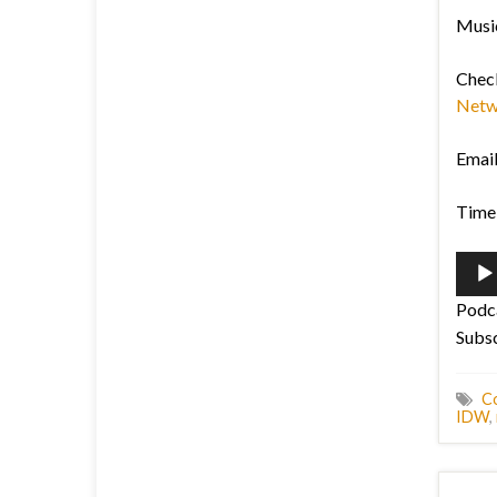
Music
Chec
Netw
Emai
Time 
Audi
Playe
Podc
Subs
C
IDW
,