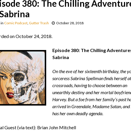
isode 380: The Chilling Adventur
 Sabrina
in
Comic Podcast
,
Gutter Trash
October 28, 2018
ded on October 24, 2018.
Episode 380: The Chilling Adventure
Sabrina
On the eve of her sixteenth birthday, the y
sorceress Sabrina Spellman finds herself at
crossroads, having to choose between an
unearthly destiny and her mortal boyfrien
Harvey. But a foe from her family’s past h
arrived in Greendale, Madame Satan, and 
has her own deadly agenda.
al Guest (via text): Brian John Mitchell