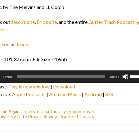
 by The Melvins and LL Cool J
k out
Jason’s site
,
Eric’s site
, and the entire
Gutter Trash Podcastin
ork
.
l
Eric
or
Jason
.
– 101:37 min. / File Size – 49mb
o
Use
00:00
00:00
r
Up/
ast:
Play in new window
|
Download
Arr
cribe:
Apple Podcasts
|
Amazon Music
|
Android
|
RSS
key
to
inc
ome Again
,
comics
,
drama
,
fantasy
,
graphic novel
,
mystery
,
Nate Powell
,
Review
,
Top Shelf Comics
or
dec
vol