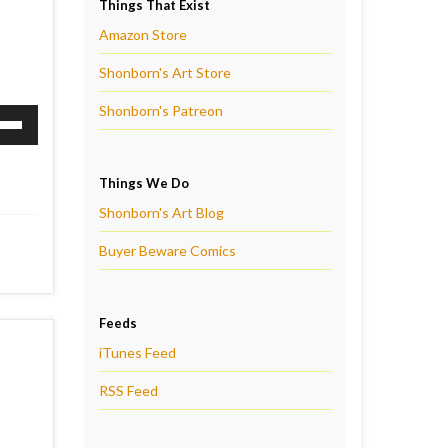
Things That Exist
Amazon Store
Shonborn's Art Store
Shonborn's Patreon
Down
ow
Things We Do
s
Shonborn's Art Blog
rease
Buyer Beware Comics
rease
ume.
Feeds
iTunes Feed
RSS Feed