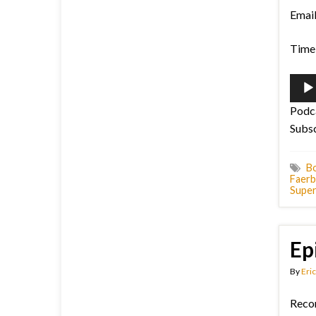
Emai
Time 
Audi
Playe
Podc
Subs
B
Faerb
Supe
Ep
By
Eric
Reco