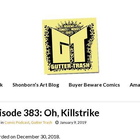
rk
Shonborn’s Art Blog
Buyer Beware Comics
Ama
isode 383: Oh, Killstrike
in
Comic Podcast
,
Gutter Trash
January 9, 2019
rded on December 30, 2018.