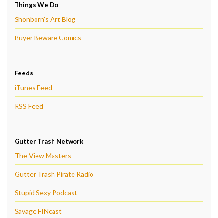
Things We Do
Shonborn's Art Blog
Buyer Beware Comics
Feeds
iTunes Feed
RSS Feed
Gutter Trash Network
The View Masters
Gutter Trash Pirate Radio
Stupid Sexy Podcast
Savage FINcast