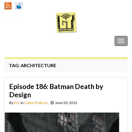
Gutter Trash
Togg
navig
TAG:
ARCHITECTURE
Episode 186: Batman Death by
Design
By
Eric
in
Comic Podcast
June 20, 2012