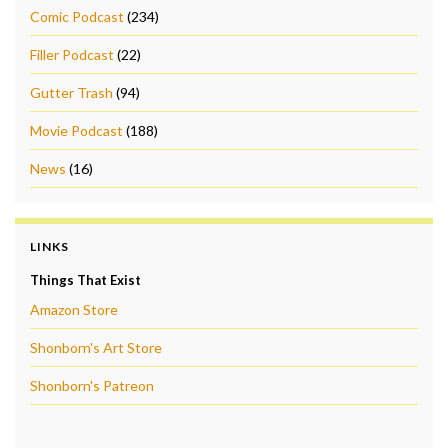
Comic Podcast
(234)
Filler Podcast
(22)
Gutter Trash
(94)
Movie Podcast
(188)
News
(16)
LINKS
Things That Exist
Amazon Store
Shonborn's Art Store
Shonborn's Patreon