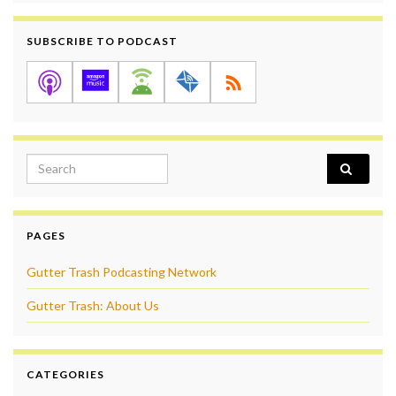
SUBSCRIBE TO PODCAST
Search for:
PAGES
Gutter Trash Podcasting Network
Gutter Trash: About Us
CATEGORIES