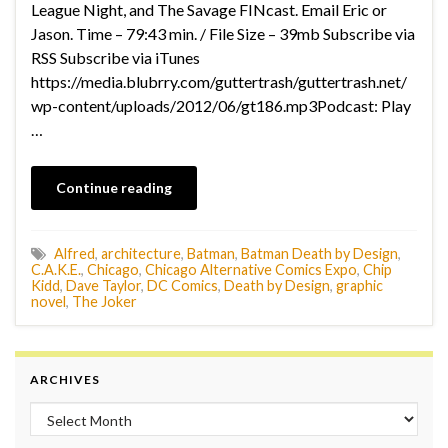
League Night, and The Savage FINcast. Email Eric or
Jason. Time – 79:43 min. / File Size – 39mb Subscribe via
RSS Subscribe via iTunes
https://media.blubrry.com/guttertrash/guttertrash.net/
wp-content/uploads/2012/06/gt186.mp3Podcast: Play
…
Continue reading
Alfred
,
architecture
,
Batman
,
Batman Death by Design
,
C.A.K.E.
,
Chicago
,
Chicago Alternative Comics Expo
,
Chip
Kidd
,
Dave Taylor
,
DC Comics
,
Death by Design
,
graphic
novel
,
The Joker
ARCHIVES
Archives