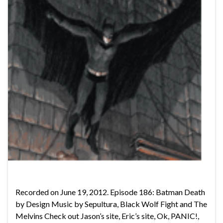
Recorded on June 19, 2012. Episode 186: Batman Death
by Design Music by Sepultura, Black Wolf Fight and The
Melvins Check out Jason’s site, Eric’s site, Ok, PANIC!,