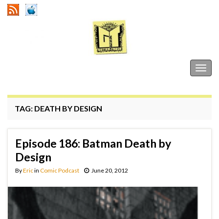
Gutter Trash
Togg
navig
TAG:
DEATH BY DESIGN
Episode 186: Batman Death by
Design
By
Eric
in
Comic Podcast
June 20, 2012