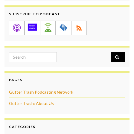
SUBSCRIBE TO PODCAST
Search for:
PAGES
Gutter Trash Podcasting Network
Gutter Trash: About Us
CATEGORIES