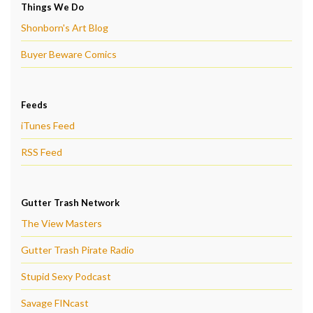
Things We Do
Shonborn's Art Blog
Buyer Beware Comics
Feeds
iTunes Feed
RSS Feed
Gutter Trash Network
The View Masters
Gutter Trash Pirate Radio
Stupid Sexy Podcast
Savage FINcast