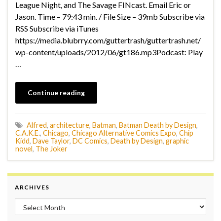
League Night, and The Savage FINcast. Email Eric or
Jason. Time – 79:43 min. / File Size – 39mb Subscribe via
RSS Subscribe via iTunes
https://media.blubrry.com/guttertrash/guttertrash.net/
wp-content/uploads/2012/06/gt186.mp3Podcast: Play
…
Continue reading
Alfred
,
architecture
,
Batman
,
Batman Death by Design
,
C.A.K.E.
,
Chicago
,
Chicago Alternative Comics Expo
,
Chip
Kidd
,
Dave Taylor
,
DC Comics
,
Death by Design
,
graphic
novel
,
The Joker
ARCHIVES
Archives