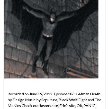
Recorded on June 19, 2012. Episode 186: Batman Death
by Design Music by Sepultura, Black Wolf Fight and The
Melvins Check out Jason’s site, Eric’s site, Ok, PANIC!,