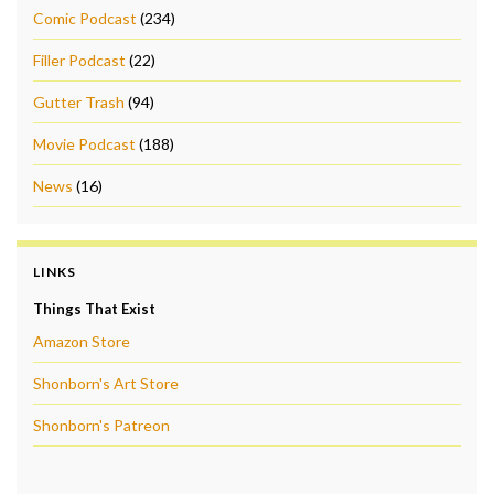
Comic Podcast
(234)
Filler Podcast
(22)
Gutter Trash
(94)
Movie Podcast
(188)
News
(16)
LINKS
Things That Exist
Amazon Store
Shonborn's Art Store
Shonborn's Patreon