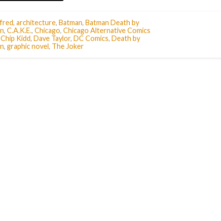
fred
,
architecture
,
Batman
,
Batman Death by
n
,
C.A.K.E.
,
Chicago
,
Chicago Alternative Comics
,
Chip Kidd
,
Dave Taylor
,
DC Comics
,
Death by
n
,
graphic novel
,
The Joker