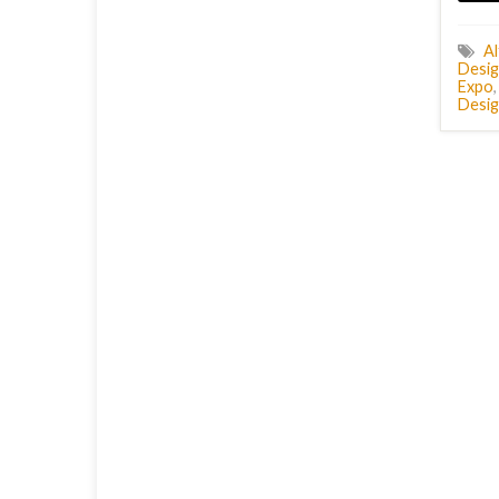
Al
Desig
Expo
Desig