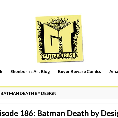
rk
Shonborn’s Art Blog
Buyer Beware Comics
Ama
:
BATMAN DEATH BY DESIGN
isode 186: Batman Death by Desi