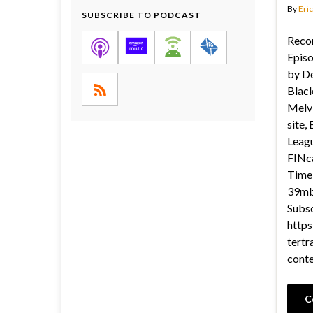
By
Eric
SUBSCRIBE TO PODCAST
Recor
Epis
by De
Black
Melvi
site, 
Leagu
FINca
Time 
39mb 
Subsc
https
tertr
cont
C