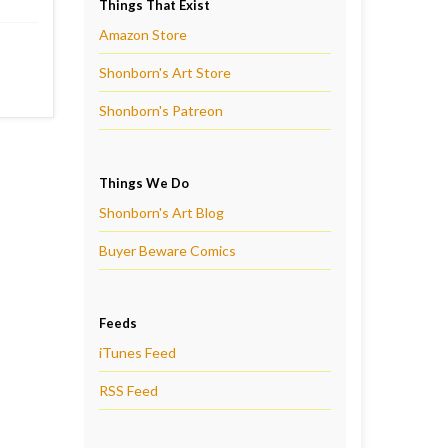
Things That Exist
Amazon Store
Shonborn's Art Store
Shonborn's Patreon
Things We Do
Shonborn's Art Blog
Buyer Beware Comics
Feeds
iTunes Feed
RSS Feed