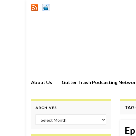
About Us
Gutter Trash Podcasting Netwo
TAG
ARCHIVES
Archives
Ep