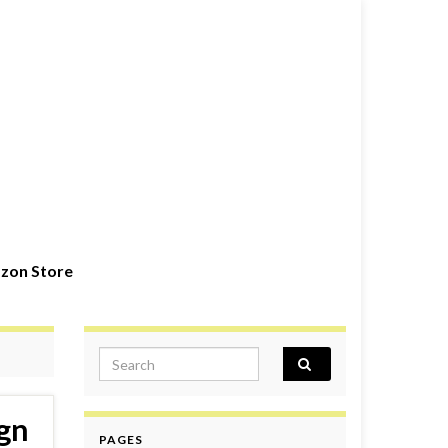
zon Store
Search for:
gn
PAGES