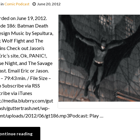
in
Comic Podcast
June 20, 2012
ded on June 19, 2012.
ode 186: Batman Death
sign Music by Sepultura,
 Wolf Fight and The
ns Check out Jason’s
Eric’s site, Ok, PANIC!,
e Night, and The Savage
st. Email Eric or Jason.
– 79:43 min. / File Size –
Subscribe via RSS
ribe via iTunes
://media.blubrry.com/gut
ash/guttertrash.net/wp-
ent/uploads/2012/06/gt186.mp3Podcast: Play …
ontinue reading