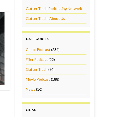
Gutter Trash Podcasting Network
Gutter Trash: About Us
CATEGORIES
Comic Podcast
(234)
Filler Podcast
(22)
Gutter Trash
(94)
Movie Podcast
(188)
News
(16)
LINKS