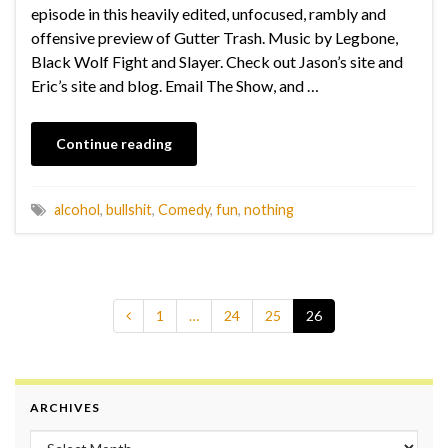
episode in this heavily edited, unfocused, rambly and
offensive preview of Gutter Trash. Music by Legbone,
Black Wolf Fight and Slayer. Check out Jason’s site and
Eric’s site and blog. Email The Show, and …
Continue reading
alcohol
,
bullshit
,
Comedy
,
fun
,
nothing
1
…
24
25
26
ARCHIVES
Archives