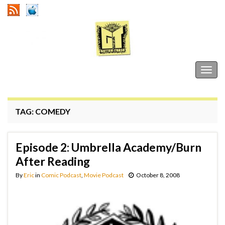
Gutter Trash
Togg
navig
TAG:
COMEDY
Episode 2: Umbrella Academy/Burn
After Reading
By
Eric
in
Comic Podcast
,
Movie Podcast
October 8, 2008