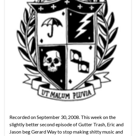
Recorded on September 30, 2008. This week on the
slightly better second episode of Gutter Trash, Eric and
Jason beg Gerard Way to stop making shitty music and