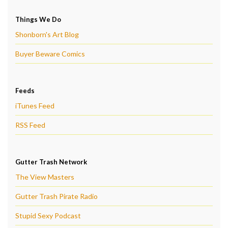
Things We Do
Shonborn's Art Blog
Buyer Beware Comics
Feeds
iTunes Feed
RSS Feed
Gutter Trash Network
The View Masters
Gutter Trash Pirate Radio
Stupid Sexy Podcast