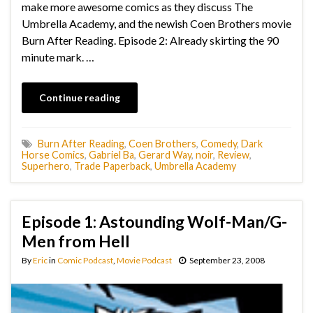
make more awesome comics as they discuss The
Umbrella Academy, and the newish Coen Brothers movie
Burn After Reading. Episode 2: Already skirting the 90
minute mark. …
Continue reading
Burn After Reading
,
Coen Brothers
,
Comedy
,
Dark
Horse Comics
,
Gabriel Ba
,
Gerard Way
,
noir
,
Review
,
Superhero
,
Trade Paperback
,
Umbrella Academy
Episode 1: Astounding Wolf-Man/G-
Men from Hell
By
Eric
in
Comic Podcast
,
Movie Podcast
September 23, 2008