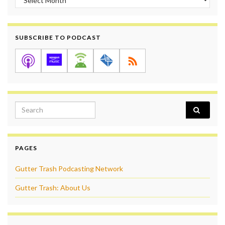
SUBSCRIBE TO PODCAST
Search for:
PAGES
Gutter Trash Podcasting Network
Gutter Trash: About Us