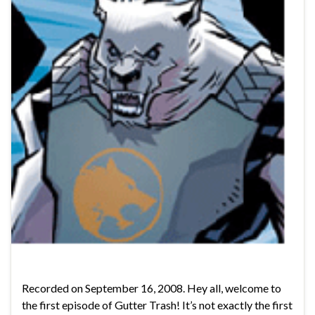
Recorded on September 16, 2008. Hey all, welcome to
the first episode of Gutter Trash! It’s not exactly the first