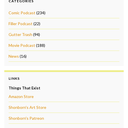
CATEGORIES
Comic Podcast
(234)
Filler Podcast
(22)
Gutter Trash
(94)
Movie Podcast
(188)
News
(16)
LINKS
Things That Exist
Amazon Store
Shonborn's Art Store
Shonborn's Patreon