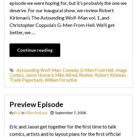
episode we were hoping for, but it’s probably the one we
deserve. For our inaugural show, we review Robert
Kirkman’s The Astounding Wolf-Man vol. 1, and
Christopher Coppola’s G-Men From Hell. We’ll get
better, we …
Continue reading
Astounding Wolf-Man
,
Comedy
,
G-Men From Hell
,
Image
Comics
,
Jason Howard
,
Mike Allred
,
Review
,
Robert Kirkman
,
Trade Paperback
,
William Forsythe
Preview Episode
By
Eric
in
Filler Podcast
September 7, 2008
Eric and Jason get together for the first time to talk
comics, artists and to layout plans for the first official