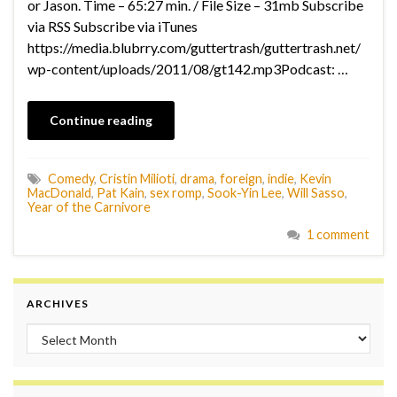
or Jason. Time – 65:27 min. / File Size – 31mb Subscribe
via RSS Subscribe via iTunes
https://media.blubrry.com/guttertrash/guttertrash.net/
wp-content/uploads/2011/08/gt142.mp3Podcast: …
Continue reading
Comedy
,
Cristin Milioti
,
drama
,
foreign
,
indie
,
Kevin
MacDonald
,
Pat Kain
,
sex romp
,
Sook-Yin Lee
,
Will Sasso
,
Year of the Carnivore
1 comment
ARCHIVES
Archives