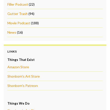
Filler Podcast
(22)
Gutter Trash
(94)
Movie Podcast
(188)
News
(16)
LINKS
Things That Exist
Amazon Store
Shonborn's Art Store
Shonborn's Patreon
Things We Do