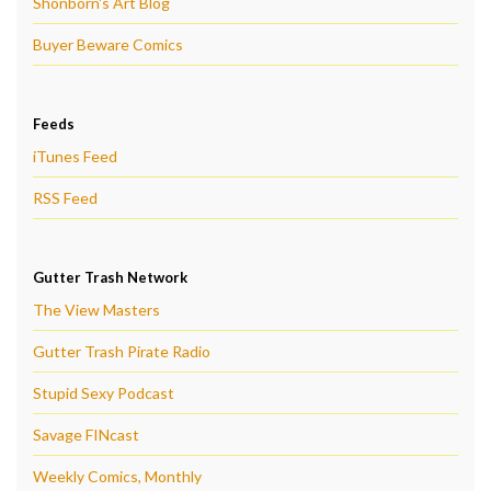
Shonborn's Art Blog
Buyer Beware Comics
Feeds
iTunes Feed
RSS Feed
Gutter Trash Network
The View Masters
Gutter Trash Pirate Radio
Stupid Sexy Podcast
Savage FINcast
Weekly Comics, Monthly