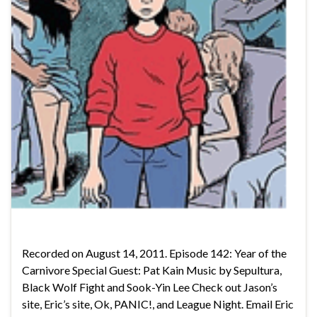
Recorded on August 14, 2011. Episode 142: Year of the
Carnivore Special Guest: Pat Kain Music by Sepultura,
Black Wolf Fight and Sook-Yin Lee Check out Jason’s
site, Eric’s site, Ok, PANIC!, and League Night. Email Eric