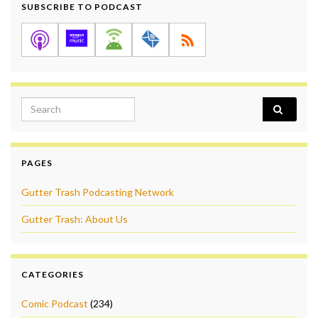
SUBSCRIBE TO PODCAST
Search for:
PAGES
Gutter Trash Podcasting Network
Gutter Trash: About Us
CATEGORIES
Comic Podcast
(234)