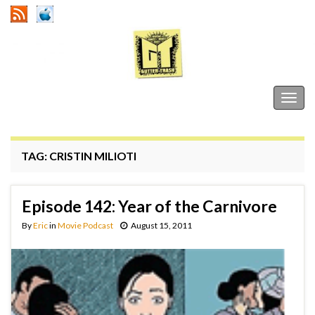
Gutter Trash
Togg
navig
TAG:
CRISTIN MILIOTI
Episode 142: Year of the Carnivore
By
Eric
in
Movie Podcast
August 15, 2011