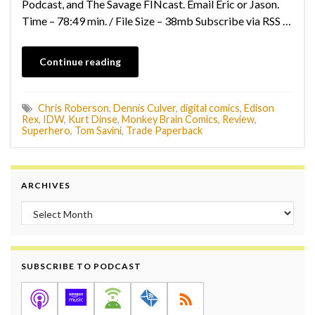
Podcast, and The Savage FINcast. Email Eric or Jason.
Time – 78:49 min. / File Size – 38mb Subscribe via RSS …
Continue reading
Chris Roberson
,
Dennis Culver
,
digital comics
,
Edison
Rex
,
IDW
,
Kurt Dinse
,
Monkey Brain Comics
,
Review
,
Superhero
,
Tom Savini
,
Trade Paperback
ARCHIVES
Archives
SUBSCRIBE TO PODCAST