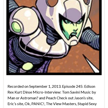
Recorded on September 1, 2013. Episode 245: Edison
Rex Kurt Dinse Micro-Interview: Tom Savini Music by
Man or Astroman? and Peach Check out Jason’s site,
Eric’s site, Ok, PANIC!, The View Masters, Stupid Sexy