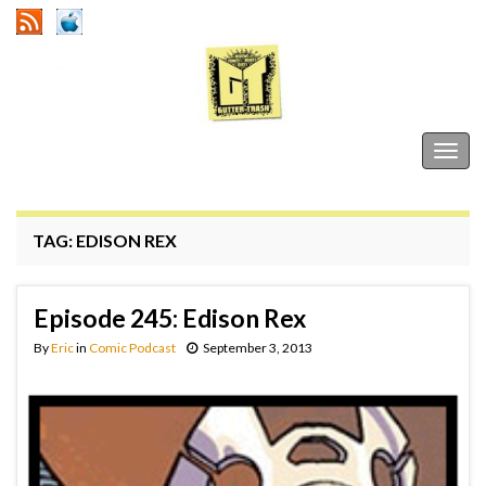
Gutter Trash
Togg
navig
TAG:
EDISON REX
Episode 245: Edison Rex
By
Eric
in
Comic Podcast
September 3, 2013