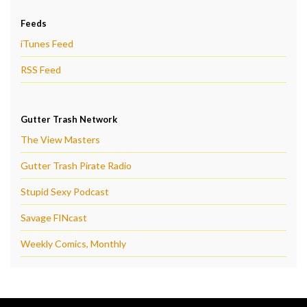
Feeds
iTunes Feed
RSS Feed
Gutter Trash Network
The View Masters
Gutter Trash Pirate Radio
Stupid Sexy Podcast
Savage FINcast
Weekly Comics, Monthly