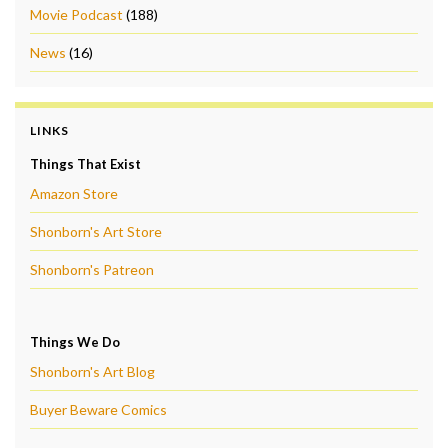
Movie Podcast
(188)
News
(16)
LINKS
Things That Exist
Amazon Store
Shonborn's Art Store
Shonborn's Patreon
Things We Do
Shonborn's Art Blog
Buyer Beware Comics