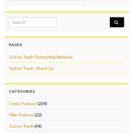
Search for:
PAGES
Gutter Trash Podcasting Network
Gutter Trash: About Us
CATEGORIES
Comic Podcast
(234)
Filler Podcast
(22)
Gutter Trash
(94)