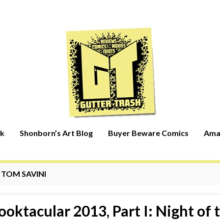
rk
Shonborn’s Art Blog
Buyer Beware Comics
Ama
:
TOM SAVINI
ooktacular 2013, Part I: Night of 