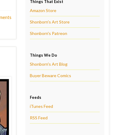
Things That Exist
Amazon Store
ments
Shonborn's Art Store
Shonborn's Patreon
Things We Do
Shonborn's Art Blog
Buyer Beware Comics
Feeds
iTunes Feed
RSS Feed