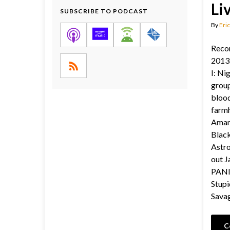
Li
SUBSCRIBE TO PODCAST
By
Eric
Reco
2013.
I: Ni
group
blood
farmh
Aman
Black
Astro
out Ja
PANI
Stupi
Sava
C