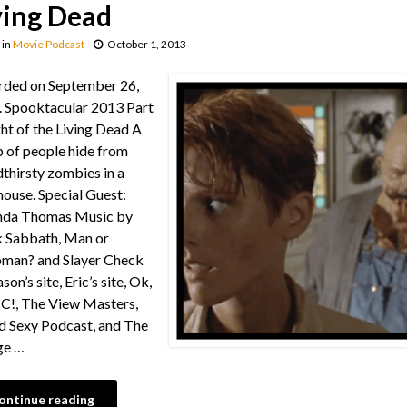
ving Dead
in
Movie Podcast
October 1, 2013
rded on September 26,
 Spooktacular 2013 Part
ght of the Living Dead A
 of people hide from
thirsty zombies in a
ouse. Special Guest:
da Thomas Music by
 Sabbath, Man or
man? and Slayer Check
son’s site, Eric’s site, Ok,
C!, The View Masters,
d Sexy Podcast, and The
ge …
ontinue reading