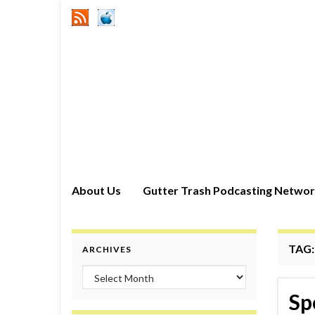
About Us
Gutter Trash Podcasting Netwo
TAG
ARCHIVES
Archives
Sp