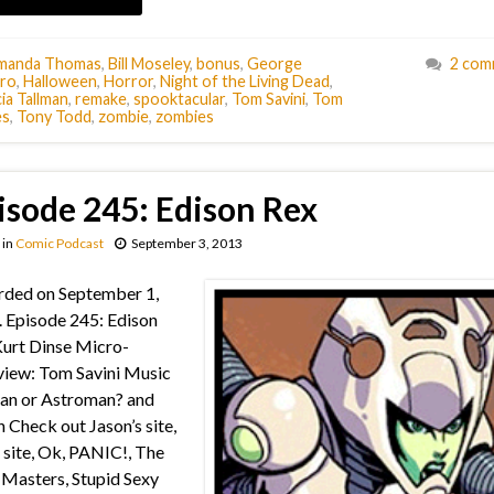
manda Thomas
,
Bill Moseley
,
bonus
,
George
2 com
ro
,
Halloween
,
Horror
,
Night of the Living Dead
,
ia Tallman
,
remake
,
spooktacular
,
Tom Savini
,
Tom
es
,
Tony Todd
,
zombie
,
zombies
isode 245: Edison Rex
in
Comic Podcast
September 3, 2013
rded on September 1,
 Episode 245: Edison
urt Dinse Micro-
view: Tom Savini Music
an or Astroman? and
 Check out Jason’s site,
s site, Ok, PANIC!, The
Masters, Stupid Sexy