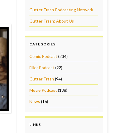
Gutter Trash Podcasting Network
Gutter Trash: About Us
CATEGORIES
Comic Podcast
(234)
Filler Podcast
(22)
Gutter Trash
(94)
Movie Podcast
(188)
News
(16)
LINKS