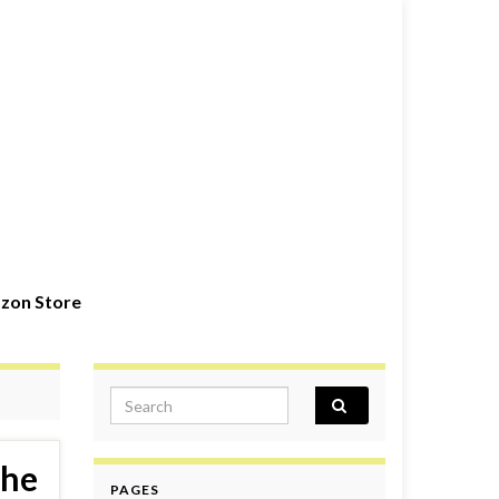
zon Store
Search for:
the
PAGES