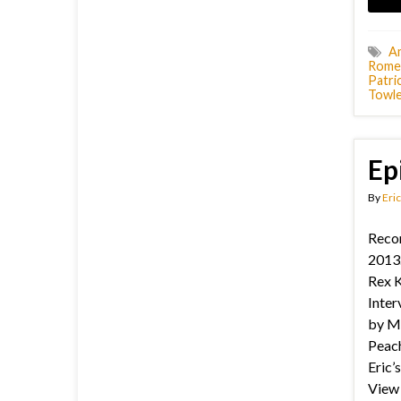
A
Rome
Patric
Towl
Ep
By
Eric
Reco
2013.
Rex K
Inter
by M
Peach
Eric’
View 