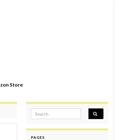
zon Store
Search for:
PAGES