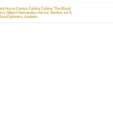
ark Horse Comics
,
Fatima
,
Fatima: The Blood
ers
,
Gilbert Hernandez
,
Horror
,
Review
,
sci-fi
,
lood Spinners
,
zombies