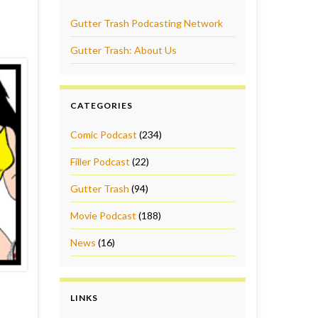
Gutter Trash Podcasting Network
Gutter Trash: About Us
CATEGORIES
Comic Podcast
(234)
Filler Podcast
(22)
Gutter Trash
(94)
Movie Podcast
(188)
News
(16)
LINKS