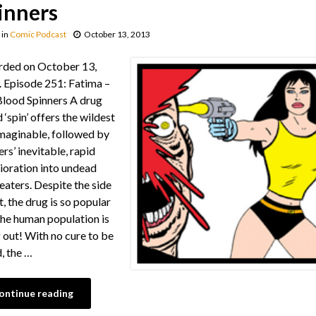
inners
in
Comic Podcast
October 13, 2013
rded on October 13,
 Episode 251: Fatima –
lood Spinners A drug
 ‘spin’ offers the wildest
imaginable, followed by
ers’ inevitable, rapid
ioration into undead
 eaters. Despite the side
t, the drug is so popular
the human population is
 out! With no cure to be
, the …
ontinue reading