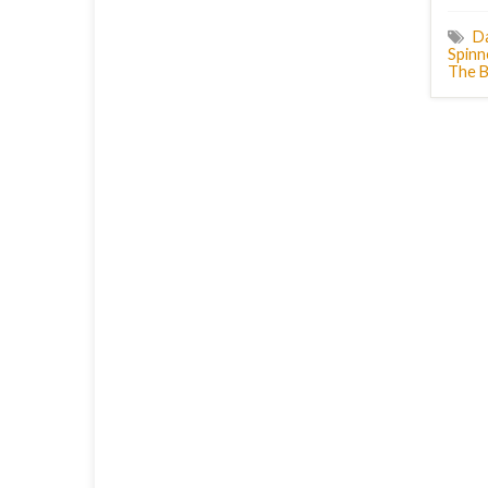
D
Spinn
The B