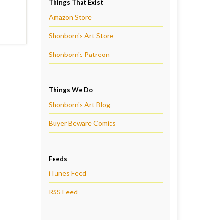
Things That Exist
Amazon Store
Shonborn's Art Store
Shonborn's Patreon
Things We Do
Shonborn's Art Blog
Buyer Beware Comics
Feeds
iTunes Feed
RSS Feed