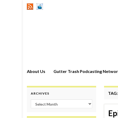
About Us
Gutter Trash Podcasting Netwo
TAG
ARCHIVES
Archives
Ep