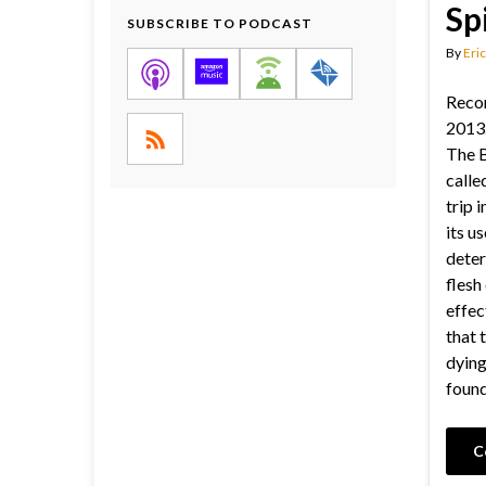
Sp
SUBSCRIBE TO PODCAST
By
Eric
Reco
2013.
The B
called
trip 
its us
deter
flesh
effec
that 
dying
found
C