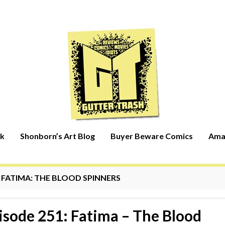
rk
Shonborn’s Art Blog
Buyer Beware Comics
Ama
:
FATIMA: THE BLOOD SPINNERS
isode 251: Fatima – The Blood