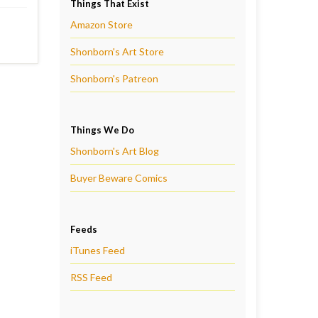
Things That Exist
Amazon Store
Shonborn's Art Store
Shonborn's Patreon
Things We Do
Shonborn's Art Blog
Buyer Beware Comics
Feeds
iTunes Feed
RSS Feed