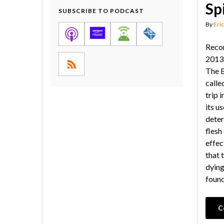
Sp
SUBSCRIBE TO PODCAST
By
Eric
Reco
2013.
The B
called
trip 
its us
deter
flesh
effec
that 
dying
found
C