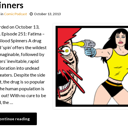
inners
in
Comic Podcast
October 13, 2013
rded on October 13,
 Episode 251: Fatima –
lood Spinners A drug
 ‘spin’ offers the wildest
imaginable, followed by
ers’ inevitable, rapid
ioration into undead
 eaters. Despite the side
t, the drug is so popular
the human population is
 out! With no cure to be
, the …
ontinue reading