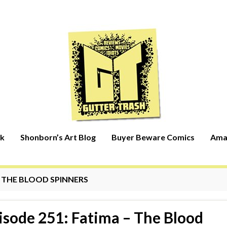
rk
Shonborn’s Art Blog
Buyer Beware Comics
Ama
:
THE BLOOD SPINNERS
isode 251: Fatima – The Blood