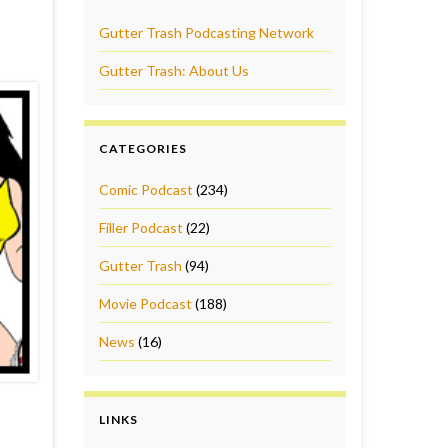
Gutter Trash Podcasting Network
Gutter Trash: About Us
CATEGORIES
Comic Podcast
(234)
Filler Podcast
(22)
Gutter Trash
(94)
Movie Podcast
(188)
News
(16)
LINKS