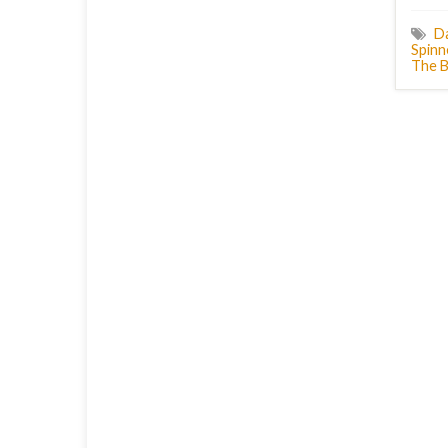
D
Spinn
The B