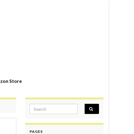
zon Store
Search for:
PAGES