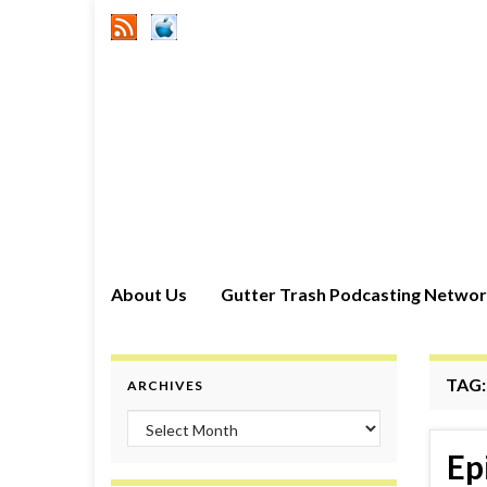
About Us
Gutter Trash Podcasting Netwo
TAG
ARCHIVES
Archives
Ep