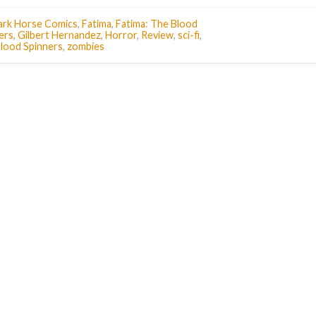
ark Horse Comics
,
Fatima
,
Fatima: The Blood
ers
,
Gilbert Hernandez
,
Horror
,
Review
,
sci-fi
,
lood Spinners
,
zombies