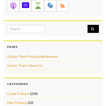
Search for:
PAGES
Gutter Trash Podcasting Network
Gutter Trash: About Us
CATEGORIES
Comic Podcast
(234)
Filler Podcast
(22)