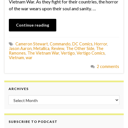
Vietnam War. As they fight for their countries, the horror
of the war wears upon their soul and sanity. …
Continue reading
Cameron Stewart
,
Commando
,
DC Comics
,
Horror
,
Jason Aaron
,
Metallica
,
Review
,
The Other Side
,
The
Ramones
,
The Vietnam War
,
Vertigo
,
Vertigo Comics
,
Vietnam
,
war
2 comments
ARCHIVES
Archives
SUBSCRIBE TO PODCAST