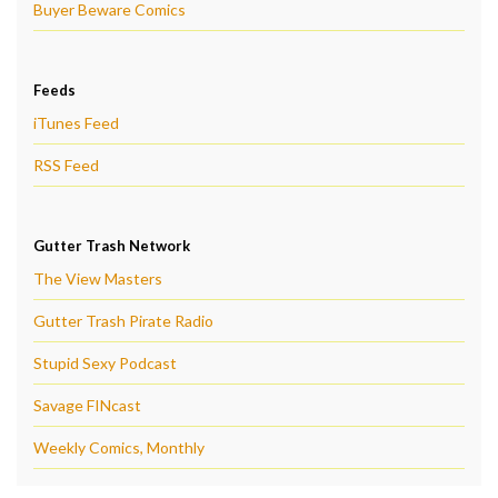
Buyer Beware Comics
Feeds
iTunes Feed
RSS Feed
Gutter Trash Network
The View Masters
Gutter Trash Pirate Radio
Stupid Sexy Podcast
Savage FINcast
Weekly Comics, Monthly