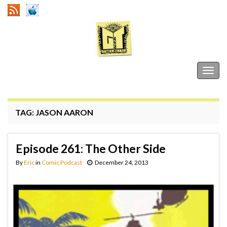
Gutter Trash
Togg
navig
TAG:
JASON AARON
Episode 261: The Other Side
By
Eric
in
Comic Podcast
December 24, 2013