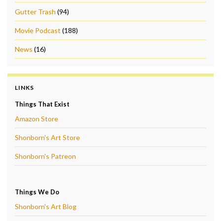
Gutter Trash
(94)
Movie Podcast
(188)
News
(16)
LINKS
Things That Exist
Amazon Store
Shonborn's Art Store
Shonborn's Patreon
Things We Do
Shonborn's Art Blog