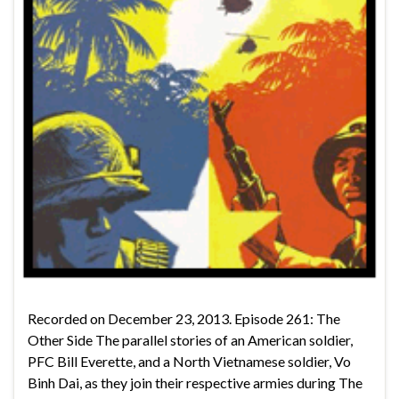
Recorded on December 23, 2013. Episode 261: The
Other Side The parallel stories of an American soldier,
PFC Bill Everette, and a North Vietnamese soldier, Vo
Binh Dai, as they join their respective armies during The