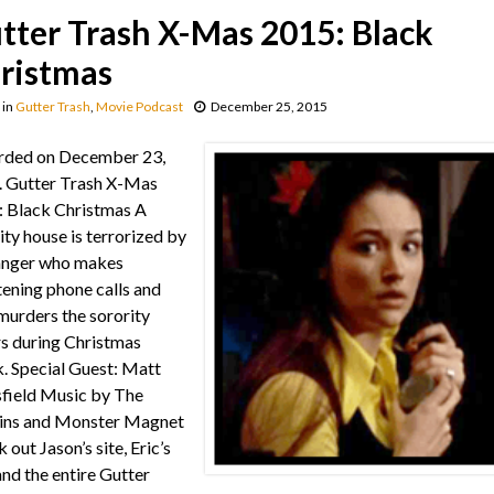
tter Trash X-Mas 2015: Black
ristmas
in
Gutter Trash
,
Movie Podcast
December 25, 2015
rded on December 23,
 Gutter Trash X-Mas
 Black Christmas A
ity house is terrorized by
anger who makes
tening phone calls and
murders the sorority
rs during Christmas
. Special Guest: Matt
field Music by The
ins and Monster Magnet
 out Jason’s site, Eric’s
 and the entire Gutter