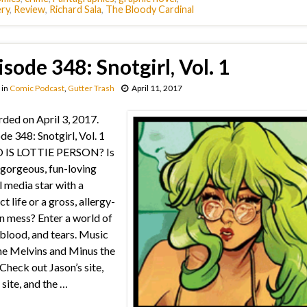
ry
,
Review
,
Richard Sala
,
The Bloody Cardinal
isode 348: Snotgirl, Vol. 1
in
Comic Podcast
,
Gutter Trash
April 11, 2017
ded on April 3, 2017.
de 348: Snotgirl, Vol. 1
IS LOTTIE PERSON? Is
 gorgeous, fun-loving
l media star with a
t life or a gross, allergy-
n mess? Enter a world of
 blood, and tears. Music
e Melvins and Minus the
Check out Jason’s site,
 site, and the …