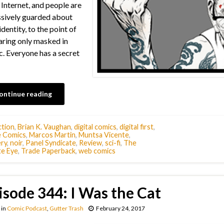
Internet, and people are
sively guarded about
identity, to the point of
ring only masked in
c. Everyone has a secret
ontinue reading
tion
,
Brian K. Vaughan
,
digital comics
,
digital first
,
 Comics
,
Marcos Martin
,
Muntsa Vicente
,
ry
,
noir
,
Panel Syndicate
,
Review
,
sci-fi
,
The
te Eye
,
Trade Paperback
,
web comics
isode 344: I Was the Cat
in
Comic Podcast
,
Gutter Trash
February 24, 2017