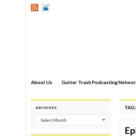
About Us
Gutter Trash Podcasting Netwo
TAG
ARCHIVES
Archives
Ep