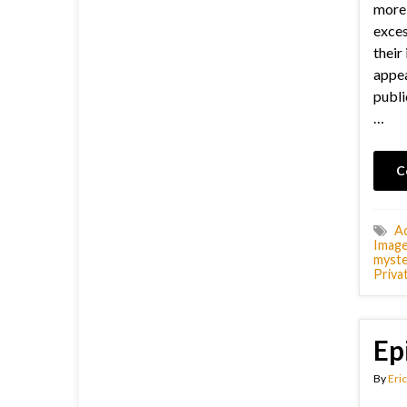
more 
exces
their 
appea
publi
…
C
Ac
Image
myste
Priva
Ep
By
Eric