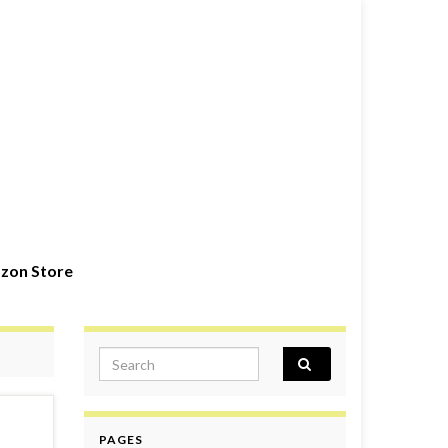
zon Store
Search for:
PAGES