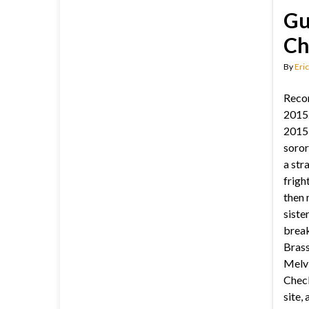
Gu
Ch
By
Eric
Reco
2015.
2015:
soror
a str
frigh
then 
siste
break
Brass
Melv
Check
site,