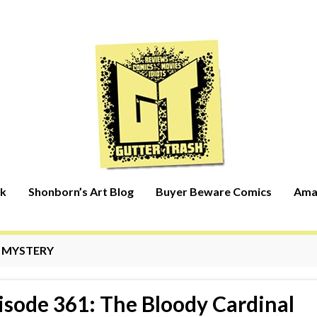
rk
Shonborn’s Art Blog
Buyer Beware Comics
Ama
:
MYSTERY
isode 361: The Bloody Cardinal