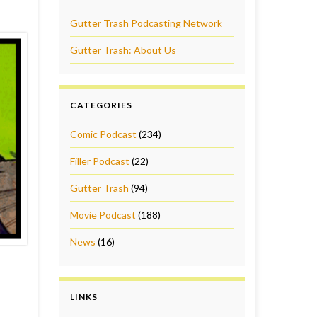
Gutter Trash Podcasting Network
Gutter Trash: About Us
CATEGORIES
Comic Podcast
(234)
Filler Podcast
(22)
Gutter Trash
(94)
Movie Podcast
(188)
News
(16)
LINKS