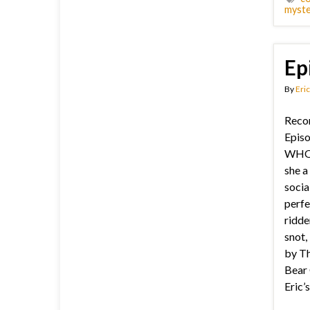
myste
Ep
By
Eric
Recor
Episo
WHO 
she a
socia
perfec
ridde
snot,
by Th
Bear 
Eric’s