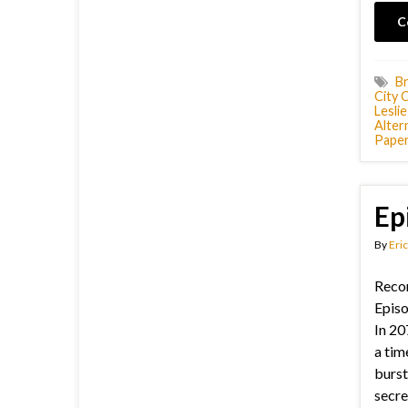
C
Br
City 
Lesli
Alter
Pape
Ep
By
Eric
Recor
Episo
In 20
a tim
burst
secret