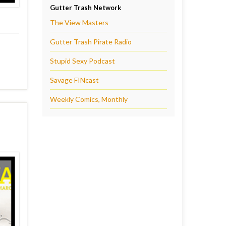
Gutter Trash Network
The View Masters
Gutter Trash Pirate Radio
Stupid Sexy Podcast
Savage FINcast
Weekly Comics, Monthly