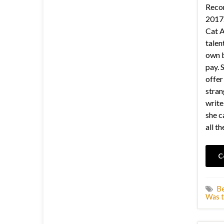
Recor
2017.
Cat A
talen
own b
pay. 
offer
stra
write
she c
all th
C
B
Was t