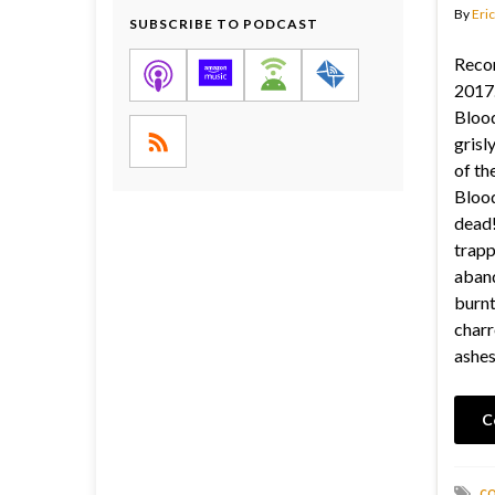
By
Eric
SUBSCRIBE TO PODCAST
Reco
2017.
Blood
grisl
of th
Blood
dead!
trapp
aban
burnt
charr
ashes
C
c