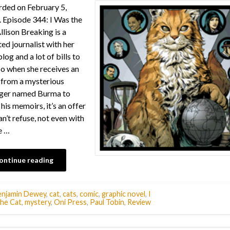
ded on February 5,
 Episode 344: I Was the
llison Breaking is a
ted journalist with her
log and a lot of bills to
So when she receives an
 from a mysterious
nger named Burma to
 his memoirs, it’s an offer
an’t refuse, not even with
e …
ontinue reading
enjamin Dewey
,
cat
,
cats
,
comic
,
graphic novel
,
I
he Cat
,
mystery
,
Oni Press
,
Paul Tobin
,
Review