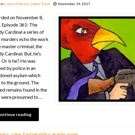
in
Comic Podcast
,
Gutter Trash
November 19, 2017
rded on November 8,
 Episode 361: The
y Cardinal a series of
y murders echo the work
e master criminal, the
y Cardinal. But, he’s
 Or is he? He was
ed by police in an
doned asylum which
 to the ground. The
ed remains found in the
 were presumed to …
ontinue reading
omics
,
crime
,
Fantagraphics
,
graphic novel
,