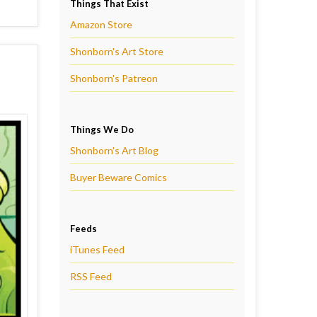
Things That Exist
Amazon Store
Shonborn's Art Store
Shonborn's Patreon
Things We Do
Shonborn's Art Blog
Buyer Beware Comics
Feeds
iTunes Feed
RSS Feed