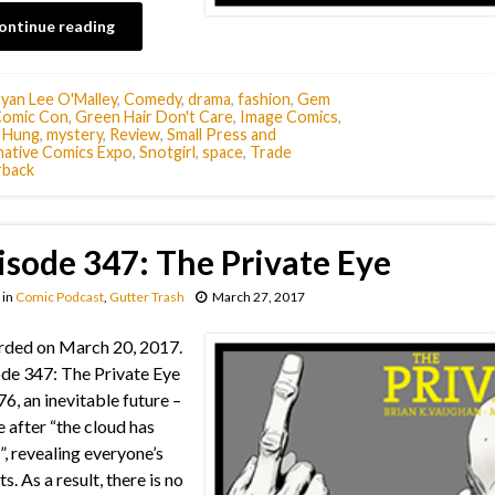
ontinue reading
yan Lee O'Malley
,
Comedy
,
drama
,
fashion
,
Gem
Comic Con
,
Green Hair Don't Care
,
Image Comics
,
e Hung
,
mystery
,
Review
,
Small Press and
native Comics Expo
,
Snotgirl
,
space
,
Trade
rback
isode 347: The Private Eye
in
Comic Podcast
,
Gutter Trash
March 27, 2017
ded on March 20, 2017.
de 347: The Private Eye
76, an inevitable future –
e after “the cloud has
”, revealing everyone’s
s. As a result, there is no