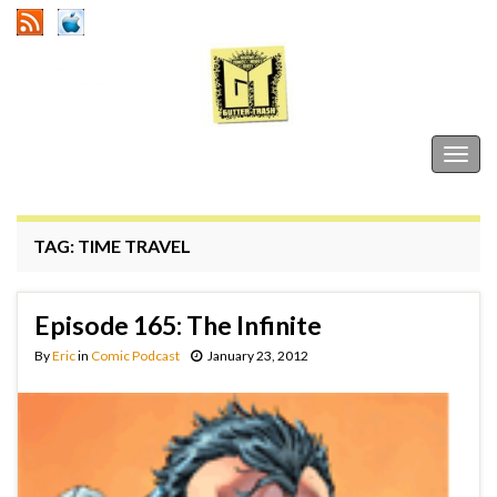
Gutter Trash
Togg
navig
TAG:
TIME TRAVEL
Episode 165: The Infinite
By
Eric
in
Comic Podcast
January 23, 2012