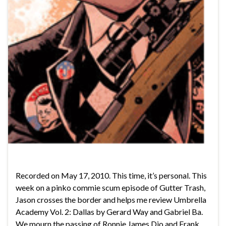
Recorded on May 17, 2010. This time, it’s personal. This
week on a pinko commie scum episode of Gutter Trash,
Jason crosses the border and helps me review Umbrella
Academy Vol. 2: Dallas by Gerard Way and Gabriel Ba.
We mourn the passing of Ronnie James Dio and Frank