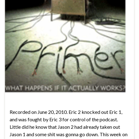
Recorded on June 20, 2010. Eric 2 knocked out Eric 1,
and was fought by Eric 3 for control of the podcast.
Little did he know that Jason 2 had already taken out
Jason 1 and some shit was gonna go down. This week on