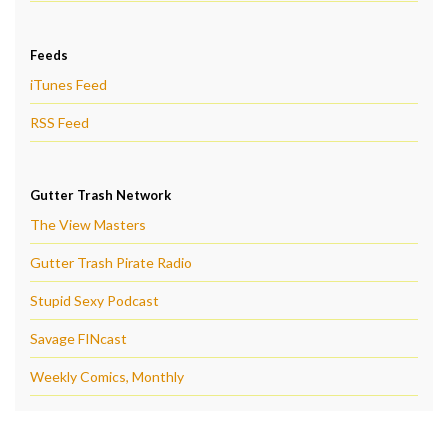
Feeds
iTunes Feed
RSS Feed
Gutter Trash Network
The View Masters
Gutter Trash Pirate Radio
Stupid Sexy Podcast
Savage FINcast
Weekly Comics, Monthly