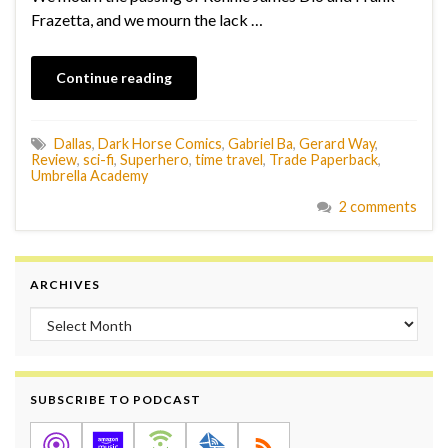
Frazetta, and we mourn the lack …
Continue reading
Dallas
,
Dark Horse Comics
,
Gabriel Ba
,
Gerard Way
,
Review
,
sci-fi
,
Superhero
,
time travel
,
Trade Paperback
,
Umbrella Academy
2 comments
ARCHIVES
Archives
SUBSCRIBE TO PODCAST