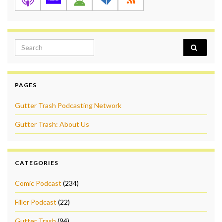
Search for:
PAGES
Gutter Trash Podcasting Network
Gutter Trash: About Us
CATEGORIES
Comic Podcast
(234)
Filler Podcast
(22)
Gutter Trash
(94)