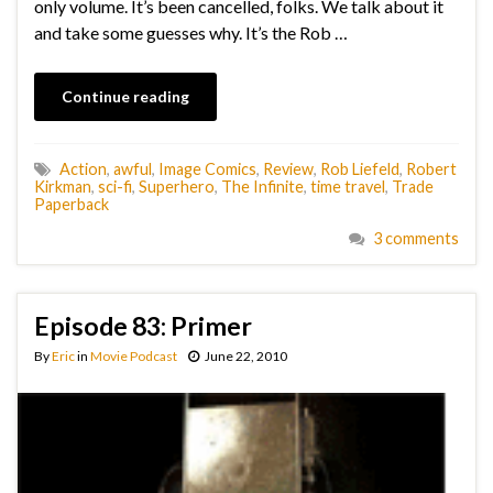
only volume. It’s been cancelled, folks. We talk about it
and take some guesses why. It’s the Rob …
Continue reading
Action
,
awful
,
Image Comics
,
Review
,
Rob Liefeld
,
Robert
Kirkman
,
sci-fi
,
Superhero
,
The Infinite
,
time travel
,
Trade
Paperback
3 comments
Episode 83: Primer
By
Eric
in
Movie Podcast
June 22, 2010