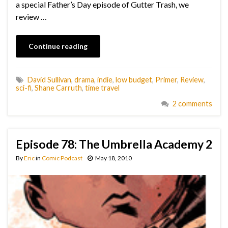
a special Father’s Day episode of Gutter Trash, we
review …
Continue reading
David Sullivan
,
drama
,
indie
,
low budget
,
Primer
,
Review
,
sci-fi
,
Shane Carruth
,
time travel
2 comments
Episode 78: The Umbrella Academy 2
By
Eric
in
Comic Podcast
May 18, 2010