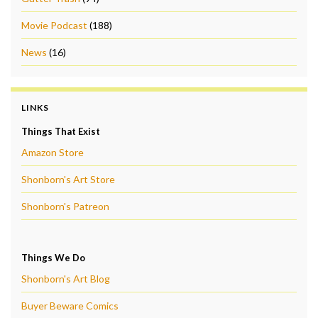
Movie Podcast
(188)
News
(16)
LINKS
Things That Exist
Amazon Store
Shonborn's Art Store
Shonborn's Patreon
Things We Do
Shonborn's Art Blog
Buyer Beware Comics