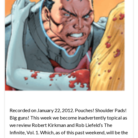
Recorded on January 22, 2012. Pouches! Shoulder Pads!
Big guns! This week we become inadvertently topical as
we review Robert Kirkman and Rob Liefeld’s The
Infinite, Vol. 1. Which, as of this past weekend, will be the