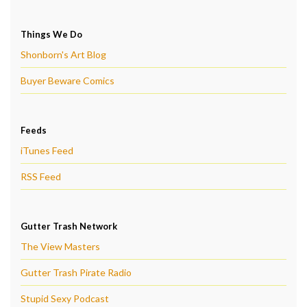
Things We Do
Shonborn's Art Blog
Buyer Beware Comics
Feeds
iTunes Feed
RSS Feed
Gutter Trash Network
The View Masters
Gutter Trash Pirate Radio
Stupid Sexy Podcast