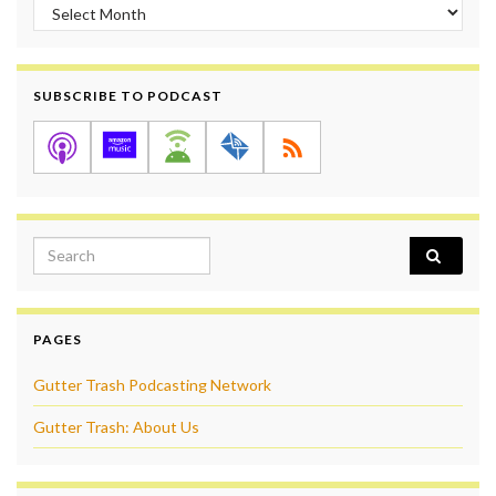
Archives
SUBSCRIBE TO PODCAST
Search for:
PAGES
Gutter Trash Podcasting Network
Gutter Trash: About Us