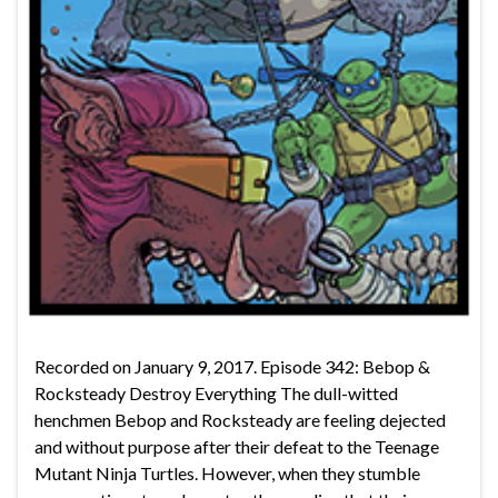
Recorded on January 9, 2017. Episode 342: Bebop &
Rocksteady Destroy Everything The dull-witted
henchmen Bebop and Rocksteady are feeling dejected
and without purpose after their defeat to the Teenage
Mutant Ninja Turtles. However, when they stumble