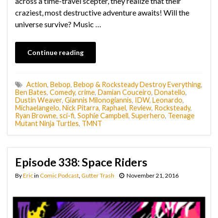
across a time-travel scepter, they realize that their
craziest, most destructive adventure awaits! Will the
universe survive? Music …
Continue reading
Action
,
Bebop
,
Bebop & Rocksteady Destroy Everything
,
Ben Bates
,
Comedy
,
crime
,
Damian Couceiro
,
Donatello
,
Dustin Weaver
,
Giannis Milonogiannis
,
IDW
,
Leonardo
,
Michaelangelo
,
Nick Pitarra
,
Raphael
,
Review
,
Rocksteady
,
Ryan Browne
,
sci-fi
,
Sophie Campbell
,
Superhero
,
Teenage
Mutant Ninja Turtles
,
TMNT
Episode 338: Space Riders
By
Eric
in
Comic Podcast
,
Gutter Trash
November 21, 2016