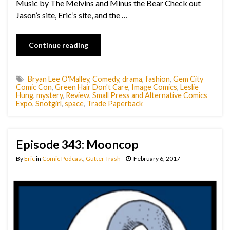
Music by The Melvins and Minus the Bear Check out
Jason’s site, Eric’s site, and the …
Continue reading
Bryan Lee O'Malley
,
Comedy
,
drama
,
fashion
,
Gem City
Comic Con
,
Green Hair Don't Care
,
Image Comics
,
Leslie
Hung
,
mystery
,
Review
,
Small Press and Alternative Comics
Expo
,
Snotgirl
,
space
,
Trade Paperback
Episode 343: Mooncop
By
Eric
in
Comic Podcast
,
Gutter Trash
February 6, 2017