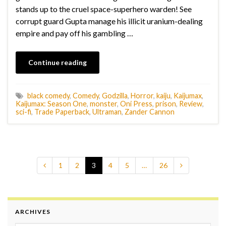
stands up to the cruel space-superhero warden! See
corrupt guard Gupta manage his illicit uranium-dealing
empire and pay off his gambling …
Continue reading
black comedy
,
Comedy
,
Godzilla
,
Horror
,
kaiju
,
Kaijumax
,
Kaijumax: Season One
,
monster
,
Oni Press
,
prison
,
Review
,
sci-fi
,
Trade Paperback
,
Ultraman
,
Zander Cannon
1
2
3
4
5
…
26
ARCHIVES