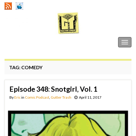
Gutter Trash
Togg
navig
TAG:
COMEDY
Episode 348: Snotgirl, Vol. 1
By
Eric
in
Comic Podcast
,
Gutter Trash
April 11, 2017