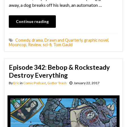
away, a dog breaks off his leash, an automaton …
Continue reading
Comedy
,
drama
,
Drawn and Quarterly
,
graphic novel
,
Mooncop
,
Review
,
sci-fi
,
Tom Gauld
Episode 342: Bebop & Rocksteady
Destroy Everything
By
Eric
in
Comic Podcast
,
Gutter Trash
January 22, 2017