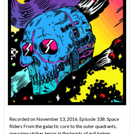
Recorded on November 13, 2016. Episode 338: Space
Riders From the galactic core to the outer quadrants,
one name strikes terror in the hearts of evil beings