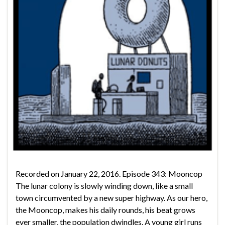
Recorded on January 22, 2016. Episode 343: Mooncop
The lunar colony is slowly winding down, like a small
town circumvented by a new super highway. As our hero,
the Mooncop, makes his daily rounds, his beat grows
ever smaller, the population dwindles. A young girl runs