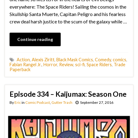
everywhere: The Space Riders! Sailing the cosmos in the
Skullship Santa Muerte, Capitan Peligro and his fearless
crew deal harsh justice to the scum of the galaxy while …
Continue reading
Action
,
Alexis Ziritt
,
Black Mask Comics
,
Comedy
,
comics
,
Fabian Rangel Jr.
,
Horror
,
Review
,
sci-fi
,
Space Riders
,
Trade
Paperback
Episode 334 – Kaijumax: Season One
By
Eric
in
Comic Podcast
,
Gutter Trash
September 27, 2016