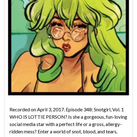
Recorded on April 3, 2017. Episode 348: Snotgirl, Vol. 1
WHO IS LOTTIE PERSON? Is she a gorgeous, fun-loving
social media star with a perfect life or a gross, allergy-
ridden mess? Enter a world of snot, blood, and tears.