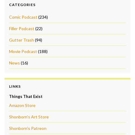
CATEGORIES
Comic Podcast
(234)
Filler Podcast
(22)
Gutter Trash
(94)
Movie Podcast
(188)
News
(16)
LINKS
Things That Exist
Amazon Store
Shonborn's Art Store
Shonborn's Patreon