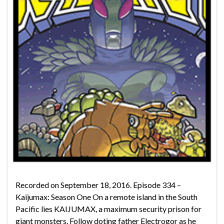
Recorded on September 18, 2016. Episode 334 –
Kaijumax: Season One On a remote island in the South
Pacific lies KAIJUMAX, a maximum security prison for
giant monsters. Follow doting father Electrogor as he